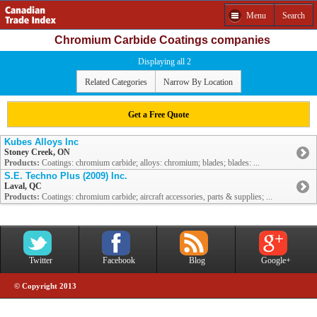
Menu
Search
Chromium Carbide Coatings companies
Displaying all 2
Related Categories
Narrow By Location
Get a Free Quote
Kubes Alloys Inc
Stoney Creek, ON
Products:
Coatings: chromium carbide; alloys: chromium; blades; blades: ...
S.E. Techno Plus (2009) Inc.
Laval, QC
Products:
Coatings: chromium carbide; aircraft accessories, parts & supplies; ...
Twitter
Facebook
Blog
Google+
© Copyright 2013