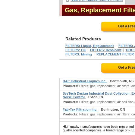
Search or Browse More Products
Gas, Replacement Fil
Get a Fre
Related Products
|
FILTERS: Liquid, Replacement
FILTERS: 
|
|
FILTERS: Oil
FILTERS: Dessicant
HOUSI
|
FILTERS: Mining
REPLACEMENT FILTER
Get a Fre
DAC Industrial Engines Inc.
Dartmouth, NS
Products:
Filters: gas, replacement; air filters; a
SysTech Design Industrial Dust Collection, E
Noise Control
Exton, PA
Products:
Filters: gas, replacement; air pollution
Fab-Tex Filtration Inc.
Burlington, ON
Products:
Filters: gas, replacement; air filters; c
High quality manufacturers have been presented in
quality oriented companies, a broad range of FI