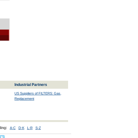
Industrial Partners
US Suppliers of FILTERS: Gas,
Replacement
ing:
A-C
D-K
L-R
S-Z