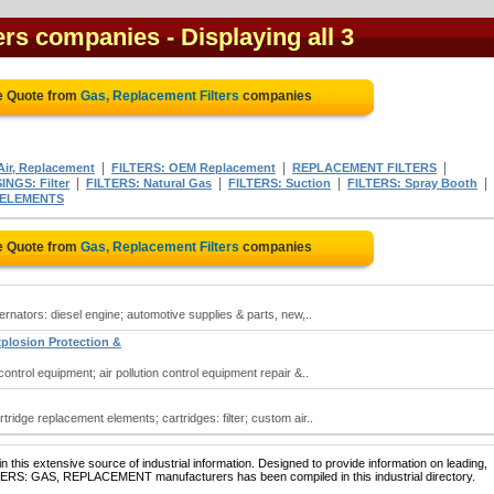
ters companies
- Displaying all 3
e Quote from
Gas, Replacement Filters
companies
|
|
|
Air, Replacement
FILTERS: OEM Replacement
REPLACEMENT FILTERS
|
|
|
|
NGS: Filter
FILTERS: Natural Gas
FILTERS: Suction
FILTERS: Spray Booth
 ELEMENTS
e Quote from
Gas, Replacement Filters
companies
lternators: diesel engine; automotive supplies & parts, new,..
xplosion Protection &
 control equipment; air pollution control equipment repair &..
artridge replacement elements; cartridges: filter; custom air..
 this extensive source of industrial information. Designed to provide information on leading,
LTERS: GAS, REPLACEMENT manufacturers has been compiled in this industrial directory.