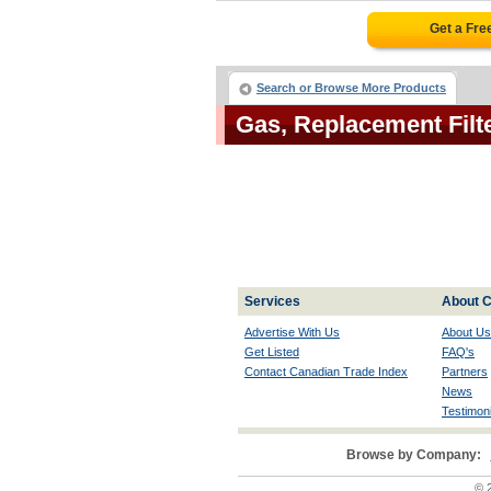
Get a Fre
Search or Browse More Products
Gas, Replacement Fil
Services
About C
Advertise With Us
About Us
Get Listed
FAQ's
Contact Canadian Trade Index
Partners
News
Testimoni
Browse by Company:
© 