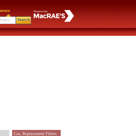
ervice
Search
Gas, Replacement Filters