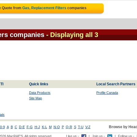
e Quote from
Gas, Replacement Filters
companies
ters companies
- Displaying all 3
TI
Quick links
Local Search Partners
Data Products
Profile Canada
Site Map
als
Browse by Head
0-9
A
B
C
D-E
F-G
H-J
K-L
M
N-O
P
Q-R
S
T-U
V-Z
2026 MacRAE'S. All rights reserved
Like us -
|
Join us -
|
Follow us -