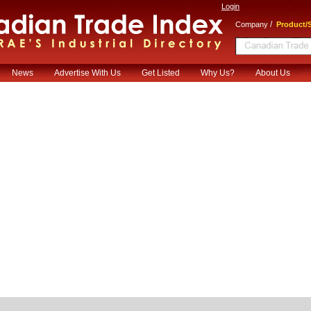
Login
/
Company
Product/S
News
Advertise With Us
Get Listed
Why Us?
About Us