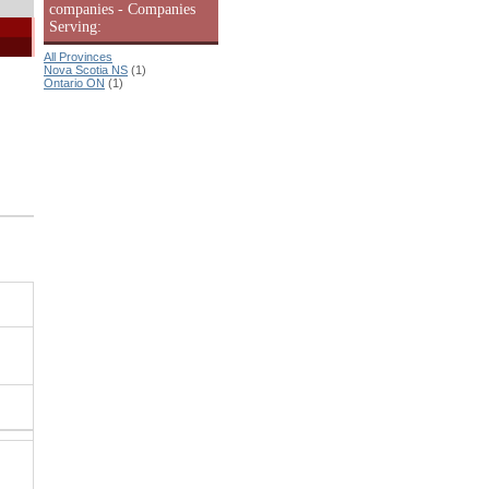
companies - Companies
Serving:
All Provinces
Nova Scotia NS
(1)
Ontario ON
(1)