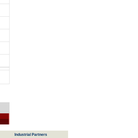
Industrial Partners