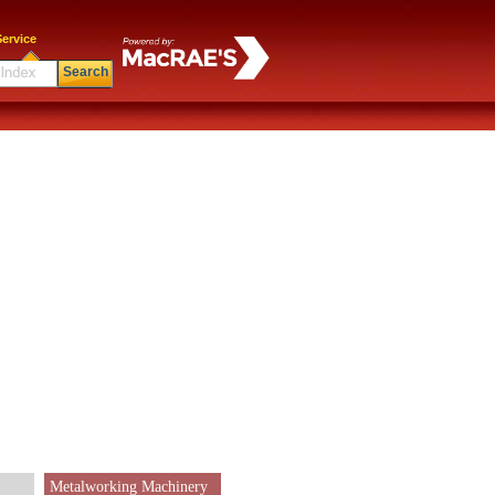
ervice
Search
Metalworking Machinery