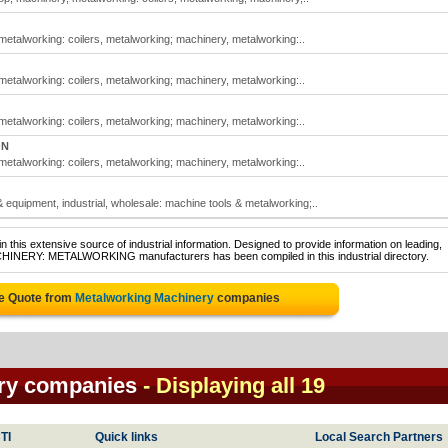
etalworking: coilers, metalworking; machinery, metalworking:..
etalworking: coilers, metalworking; machinery, metalworking:..
etalworking: coilers, metalworking; machinery, metalworking:..
ON
etalworking: coilers, metalworking; machinery, metalworking:..
equipment, industrial, wholesale: machine tools & metalworking;..
 this extensive source of industrial information. Designed to provide information on leading,
ACHINERY: METALWORKING manufacturers has been compiled in this industrial directory.
ee Quote from
Metalworking Machinery
companies
ry companies
- Displaying all 19
TI
Quick links
Local Search Partners