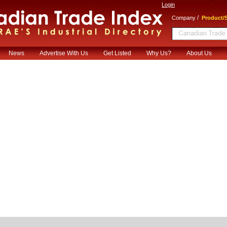
Login
/
Company
Product/S
News
Advertise With Us
Get Listed
Why Us?
About Us