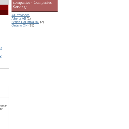
companies - Companies
Serving:
All Provinces
Alberta AB
(1)
British Columbia BC
(2)
Ontario ON
(15)
ng
y
ource
nt,