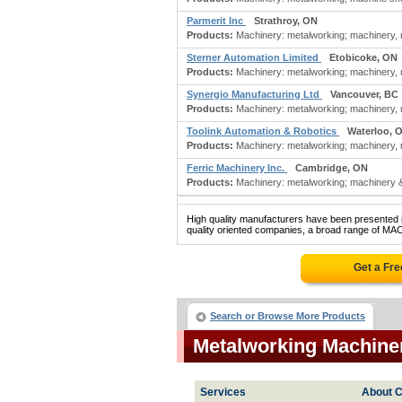
Parmerit Inc
Strathroy, ON
Products:
Machinery: metalworking; machinery, m
Sterner Automation Limited
Etobicoke, ON
Products:
Machinery: metalworking; machinery, m
Synergio Manufacturing Ltd
Vancouver, BC
Products:
Machinery: metalworking; machinery, m
Toolink Automation & Robotics
Waterloo, 
Products:
Machinery: metalworking; machinery, m
Ferric Machinery Inc.
Cambridge, ON
Products:
Machinery: metalworking; machinery & 
High quality manufacturers have been presented in
quality oriented companies, a broad range of M
Get a Fr
Search or Browse More Products
Metalworking Machine
Services
About C