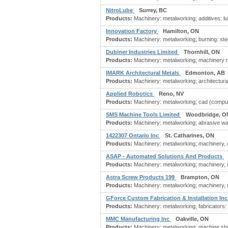
NitroLube
Surrey, BC
Products:
Machinery: metalworking; additives: lu
Innovation Factory
Hamilton, ON
Products:
Machinery: metalworking; burning: steel
Dubiner Industries Limited
Thornhill, ON
Products:
Machinery: metalworking; machinery re
IMARK Architectural Metals
Edmonton, AB
Products:
Machinery: metalworking; architectural
Applied Robotics
Reno, NV
Products:
Machinery: metalworking; cad (comput
SMS Machine Tools Limited
Woodbridge, O
Products:
Machinery: metalworking; abrasive water
1422307 Ontario Inc
St. Catharines, ON
Products:
Machinery: metalworking; machinery, m
ASAP - Automated Solutions And Products
Products:
Machinery: metalworking; machinery, m
Astra Screw Products 199
Brampton, ON
Products:
Machinery: metalworking; machinery, m
GForce Custom Fabrication & Installation Inc
Products:
Machinery: metalworking; fabricators: 
MMC Manufacturing Inc
Oakville, ON
Products:
Machinery: metalworking; machine shop