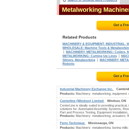
Search or Browse More Products
Metalworking Machine
Get a Fr
Related Products
MACHINERY & EQUIPMENT, INDUSTRIAL, W
WHOLESALE: Machine Tools & Metalworki
|
MACHINERY, METALWORKING: Coilers, M
|
METALWORKING: Cutting-Up Lines
MACH
|
Slitters, Metalworking
MACHINERY, METAL
Robotic
Get a Fr
Industrial Machinery Exchange Inc.
Cambrid
Products:
Machinery: metalworking; equipment: ne
Centerline (Windsor) Limited
Windsor, ON
CenterLine is ideally suited to providing practica
solutions for: Automated Assembly Systems, Res
Part and Process Testing, Equipment Installation,.
Products:
Machinery: metalworking; actuators: 
Ferro Technique
Mississauga, ON
Products:
Machinery: metalworking; boring mills: 