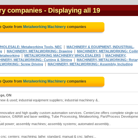
ry companies
- Displaying all 19
ee Quote from
Metalworking Machinery
companies
|
HOLESALE: Metalworking Tools, NEC
MACHINERY & EQUIPMENT, INDUSTRIAL,
|
|
ng
MACHINERY, METALWORKING: Drawing
MACHINERY, METALWORKING: Coili
|
|
etalworking
METALWORKING MACHINERY WHOLESALERS
MACHINERY,
|
INERY, METALWORKING: Cutting & Slitting
MACHINERY, METALWORKING: Rotar
|
WORKING: Screw Driving
MACHINERY, METALWORKING: Assembly, Including
ee Quote from
Metalworking Machinery
companies
ge, ON
w & used; industrial equipment suppliers; industrial machinery &..
l, innovative and high quality custom automation services. CenterLine offers complete single-s
istance, GMAW and laser welding, Tube Processing, Metalworking, Part/Process Developme
.
fluid power; assembly machines; assembly systems; automated assembly..
cnc; centers: machining; lathe: standard, manual & cnc; lathes:..