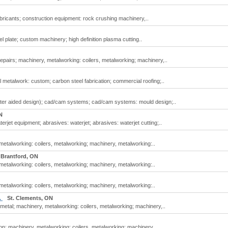
bricants; construction equipment: rock crushing machinery,..
 plate; custom machinery; high definition plasma cutting..
pairs; machinery, metalworking: coilers, metalworking; machinery,..
 metalwork: custom; carbon steel fabrication; commercial roofing;..
er aided design); cad/cam systems; cad/cam systems: mould design;..
N
jet equipment; abrasives: waterjet; abrasives: waterjet cutting;..
etalworking: coilers, metalworking; machinery, metalworking:..
Brantford, ON
etalworking: coilers, metalworking; machinery, metalworking:..
etalworking: coilers, metalworking; machinery, metalworking:..
.
St. Clements, ON
metal; machinery, metalworking: coilers, metalworking; machinery,..
; machinery, metalworking: coilers, metalworking; machinery,..