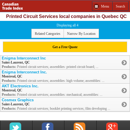
Menu
Search
Printed Circuit Services local companies in Quebec QC
Displaying all 4
Related Categories
Narrow By Location
Get a Free Quote
Enigma Interconnect Inc
Saint-Laurent, QC
Products:
Printed circuit services; assemblies: printed circuit board; ...
Enigma Interconnect Inc.
Montreal, QC
Products:
Printed circuit services; assemblies: high volume; assemblies: ...
AKT Electronics Inc.
Montreal, QC
Products:
Printed circuit services; assemblies: mechanical; assemblies: ...
Cosmex Graphics
Saint-Laurent, QC
Products:
Printed circuit services; booklet printing services; film developing ...