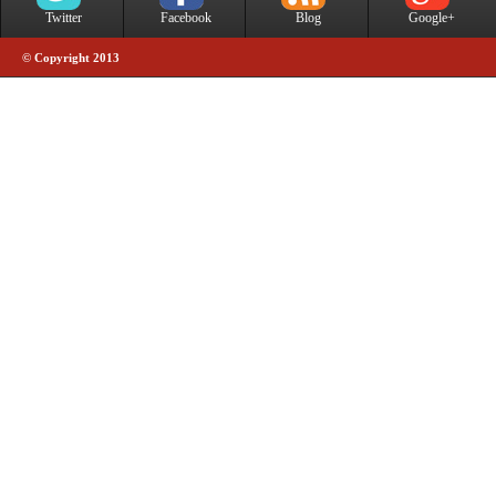
Twitter
Facebook
Blog
Google+
© Copyright 2013