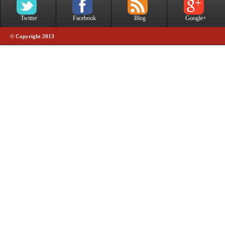
Twitter
Facebook
Blog
Google+
© Copyright 2013