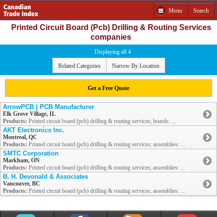
Menu
Search
Printed Circuit Board (Pcb) Drilling & Routing Services
companies
Displaying all 4
Related Categories
Narrow By Location
Get a Free Quote
ArrowPCB | PCB Manufacturer
Elk Grove Village, IL
Products:
Printed circuit board (pcb) drilling & routing services; boards: ...
AKT Electronics Inc.
Montreal, QC
Products:
Printed circuit board (pcb) drilling & routing services; assemblies: ...
SMTC Corporation
Markham, ON
Products:
Printed circuit board (pcb) drilling & routing services; assemblies: ...
B. H. Devonald & Associates
Vancouver, BC
Products:
Printed circuit board (pcb) drilling & routing services; assemblies: ...