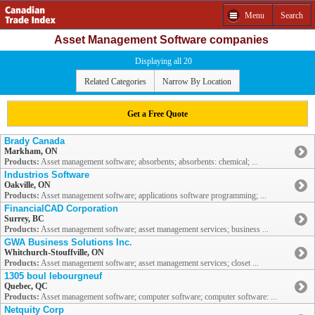
Menu
Search
Asset Management Software companies
Displaying all 20
Related Categories
Narrow By Location
Get a Free Quote
Brady Canada
Markham, ON
Products:
Asset management software; absorbents; absorbents: chemical; ...
Industrios Software
Oakville, ON
Products:
Asset management software; applications software programming; ...
FinancialCAD Corporation
Surrey, BC
Products:
Asset management software; asset management services; business ...
GWA Business Solutions Inc.
Whitchurch-Stouffville, ON
Products:
Asset management software; asset management services; closet ...
1305 boul lebourgneuf
Quebec, QC
Products:
Asset management software; computer software; computer software: ...
Netquity Corp