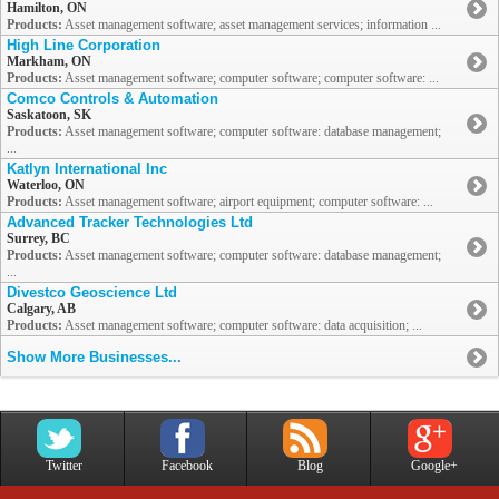
Hamilton, ON
Products:
Asset management software; asset management services; information ...
High Line Corporation
Markham, ON
Products:
Asset management software; computer software; computer software: ...
Comco Controls & Automation
Saskatoon, SK
Products:
Asset management software; computer software: database management;
...
Katlyn International Inc
Waterloo, ON
Products:
Asset management software; airport equipment; computer software: ...
Advanced Tracker Technologies Ltd
Surrey, BC
Products:
Asset management software; computer software: database management;
...
Divestco Geoscience Ltd
Calgary, AB
Products:
Asset management software; computer software: data acquisition; ...
Show More Businesses...
Twitter
Facebook
Blog
Google+