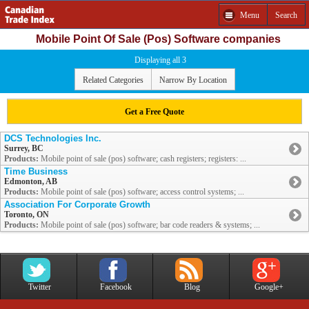
Menu
Search
Mobile Point Of Sale (Pos) Software companies
Displaying all 3
Related Categories
Narrow By Location
Get a Free Quote
DCS Technologies Inc.
Surrey, BC
Products:
Mobile point of sale (pos) software; cash registers; registers: ...
Time Business
Edmonton, AB
Products:
Mobile point of sale (pos) software; access control systems; ...
Association For Corporate Growth
Toronto, ON
Products:
Mobile point of sale (pos) software; bar code readers & systems; ...
Twitter
Facebook
Blog
Google+