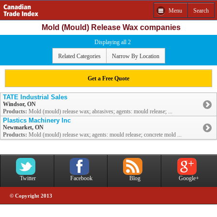
Menu
Search
Mold (Mould) Release Wax companies
Displaying all 2
Related Categories
Narrow By Location
Get a Free Quote
TATE Industrial Sales
Windsor, ON
Products:
Mold (mould) release wax; abrasives; agents: mould release; ...
Plastics Machinery Inc
Newmarket, ON
Products:
Mold (mould) release wax; agents: mould release; concrete mold ...
Twitter
Facebook
Blog
Google+
© Copyright 2013