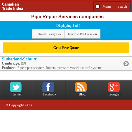
Menu
Search
Pipe Repair Services companies
Displaying 1 of 1
Related Categories
Narrow By Location
Get a Free Quote
Sutherland-Schultz
Cambridge, ON
Products:
Pipe repair services; boilers: pressure vessel; control systems: ...
Twitter
Facebook
Blog
Google+
© Copyright 2013