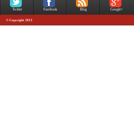
Twitter
Facebook
Blog
Google+
© Copyright 2013