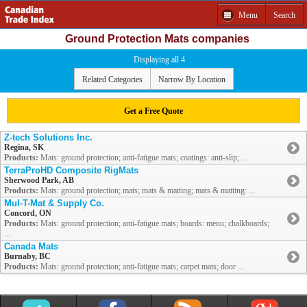
Menu
Search
Ground Protection Mats companies
Displaying all 4
Related Categories
Narrow By Location
Get a Free Quote
Z-tech Solutions Inc.
Regina, SK
Products:
Mats: ground protection; anti-fatigue mats; coatings: anti-slip; ...
TerraProHD Composite RigMats
Sherwood Park, AB
Products:
Mats: ground protection; mats; mats & matting; mats & matting: ...
Mul-T-Mat & Supply Co.
Concord, ON
Products:
Mats: ground protection; anti-fatigue mats; boards: menu; chalkboards;
...
Canada Mats
Burnaby, BC
Products:
Mats: ground protection; anti-fatigue mats; carpet mats; door ...