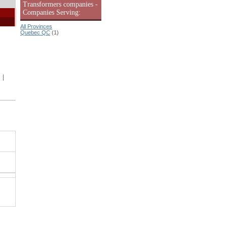
Transformers companies -
Companies Serving:
All Provinces
Quebec QC
(1)
|