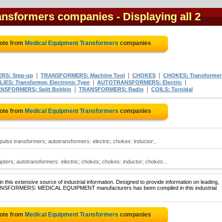
ansformers companies
- Displaying all 2
uote from
Medical Equipment Transformers
companies
|
|
|
S: Step-up
TRANSFORMERS: Machine Tool
CHOKES
CHOKES: Transformer
|
|
ES: Transformer, Electronic Type
AUTOTRANSFORMERS: Electric
|
|
NSFORMERS: Split Bobbin
TRANSFORMERS: Radio
COILS: Toroidal
uote from
Medical Equipment Transformers
companies
lse transformers; autotransformers: electric; chokes: inductor;..
ters; autotransformers: electric; chokes; chokes: inductor; chokes:..
 this extensive source of industrial information. Designed to provide information on leading,
TRANSFORMERS: MEDICAL EQUIPMENT manufacturers has been compiled in this industrial
uote from
Medical Equipment Transformers
companies