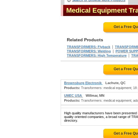
Search or Browse More Products
Medical Equipment Tr
Get a Free Q
Related Products
|
TRANSFORMERS: Flyback
TRANSFORMER
|
TRANSFORMERS: Welding
POWER SUPPLI
|
TRANSFORMERS: High Temperature
TRA
Get a Free Q
Brownsburg Electronik
Lachute, QC
Products:
Transformers: medical equipment; 18 pu
UMEC USA
Willmar, MN
Products:
Transformers: medical equipment; adap
High quality manufacturers have been presented in
quality oriented companies, a broad range of 
directory.
Get a Free Q