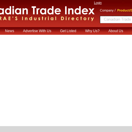
Login
/
Company
Product/S
News
Advertise With Us
Get Listed
Why Us?
About Us