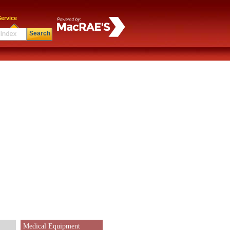
ervice
Search
Medical Equipment