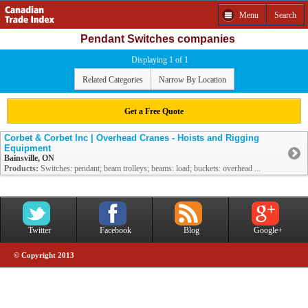
Menu
Search
Pendant Switches companies
Displaying 1 of 1
Related Categories
Narrow By Location
Get a Free Quote
Corbet & Corbet Inc | Overhead Cranes - Hoists and Rigging
Equipment
Bainsville, ON
Products:
Switches: pendant; beam trolleys; beams: load; buckets: overhead ...
Twitter
Facebook
Blog
Google+
© Copyright 2013