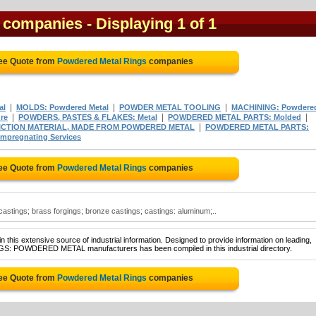
s companies
- Displaying 1 of 1
ree Quote from
Powdered Metal Rings
companies
|
|
|
al
MOLDS: Powdered Metal
POWDER METAL TOOLING
MACHINING: Powdere
|
|
|
re
POWDERS, PASTES & FLAKES: Metal
POWDERED METAL PARTS: Molded
|
ICTION MATERIAL, MADE FROM POWDERED METAL
POWDERED METAL PARTS:
pregnating Services
ree Quote from
Powdered Metal Rings
companies
astings; brass forgings; bronze castings; castings: aluminum;..
 this extensive source of industrial information. Designed to provide information on leading,
INGS: POWDERED METAL manufacturers has been compiled in this industrial directory.
ree Quote from
Powdered Metal Rings
companies