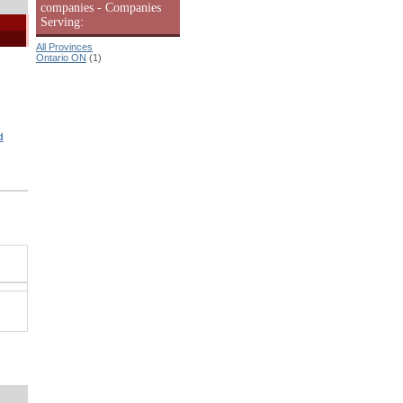
companies - Companies
Serving:
All Provinces
Ontario ON
(1)
d