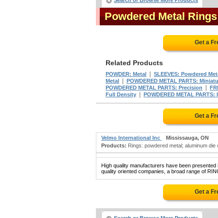
Search or Browse More Products
Powdered Metal Ring
Get a F
Related Products
|
POWDER: Metal
SLEEVES: Powdered Met
|
Metal
POWDERED METAL PARTS: Miniatu
|
POWDERED METAL PARTS: Precision
FR
|
Full Density
POWDERED METAL PARTS: Im
Get a F
Velmo International Inc
Mississauga, ON
Products:
Rings: powdered metal; aluminum die c
High quality manufacturers have been presented in
quality oriented companies, a broad range of R
Get a F