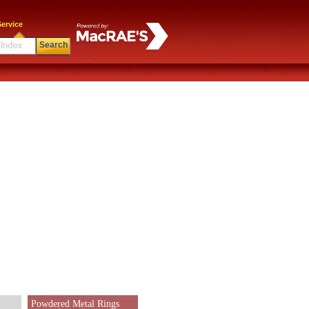
ervice
Search
Powdered Metal Rings