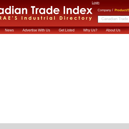
Login
/
Company
Product/S
News
Advertise With Us
Get Listed
Why Us?
About Us