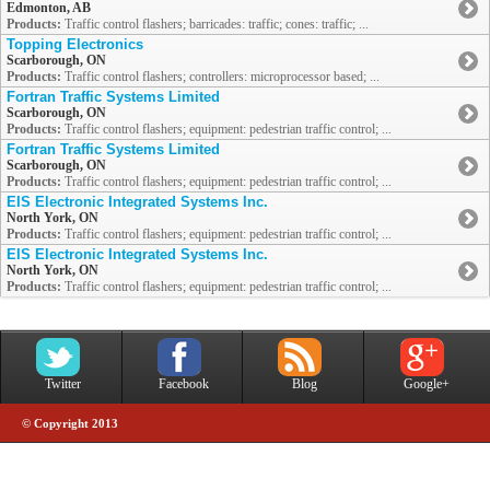
Edmonton, AB
Products:
Traffic control flashers; barricades: traffic; cones: traffic; ...
Topping Electronics
Scarborough, ON
Products:
Traffic control flashers; controllers: microprocessor based; ...
Fortran Traffic Systems Limited
Scarborough, ON
Products:
Traffic control flashers; equipment: pedestrian traffic control; ...
Fortran Traffic Systems Limited
Scarborough, ON
Products:
Traffic control flashers; equipment: pedestrian traffic control; ...
EIS Electronic Integrated Systems Inc.
North York, ON
Products:
Traffic control flashers; equipment: pedestrian traffic control; ...
EIS Electronic Integrated Systems Inc.
North York, ON
Products:
Traffic control flashers; equipment: pedestrian traffic control; ...
Twitter
Facebook
Blog
Google+
© Copyright 2013