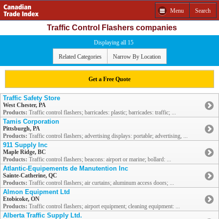
Menu
Search
Traffic Control Flashers companies
Displaying all 15
Related Categories
Narrow By Location
Get a Free Quote
Traffic Safety Store
West Chester, PA
Products:
Traffic control flashers; barricades: plastic; barricades: traffic; ...
Tamis Corporation
Pittsburgh, PA
Products:
Traffic control flashers; advertising displays: portable; advertising, ...
911 Supply Inc
Maple Ridge, BC
Products:
Traffic control flashers; beacons: airport or marine; bollard: ...
Atlantic-Equipements de Manutention Inc
Sainte-Catherine, QC
Products:
Traffic control flashers; air curtains; aluminum access doors; ...
Almon Equipment Ltd
Etobicoke, ON
Products:
Traffic control flashers; airport equipment; cleaning equipment: ...
Alberta Traffic Supply Ltd.