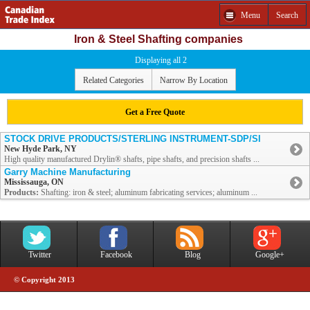
Menu
Search
Iron & Steel Shafting companies
Displaying all 2
Related Categories
Narrow By Location
Get a Free Quote
STOCK DRIVE PRODUCTS/STERLING INSTRUMENT-SDP/SI
New Hyde Park, NY
High quality manufactured Drylin® shafts, pipe shafts, and precision shafts ...
Garry Machine Manufacturing
Mississauga, ON
Products:
Shafting: iron & steel; aluminum fabricating services; aluminum ...
Twitter
Facebook
Blog
Google+
© Copyright 2013