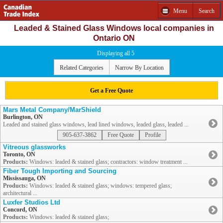
Menu
Search
Leaded & Stained Glass Windows local companies in
Ontario ON
Displaying all 5
Related Categories
Narrow By Location
Get a Free Quote
Mars Metal Company/MarShield
Burlington, ON
Leaded and stained glass windows, lead lined windows, leaded glass, leaded ...
905-637-3862
Free Quote
Profile
Vitreous glassworks
Toronto, ON
Products:
Windows: leaded & stained glass; contractors: window treatment ...
Fiber Tough Importing and Sourcing
Mississauga, ON
Products:
Windows: leaded & stained glass; windows: tempered glass;
architectural ...
Luxfer Studios Ltd
Concord, ON
Products:
Windows: leaded & stained glass;