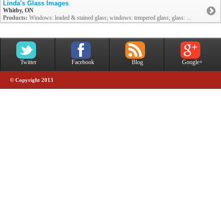
Linda's Glass Images
Whitby, ON
Products:
Windows: leaded & stained glass; windows: tempered glass; glass: ...
Twitter
Facebook
Blog
Google+
© Copyright 2013