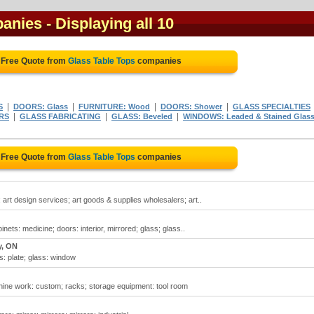
panies
- Displaying all 10
 Free Quote from
Glass Table Tops
companies
|
|
|
|
S
DOORS: Glass
FURNITURE: Wood
DOORS: Shower
GLASS SPECIALTIES
|
|
|
RS
GLASS FABRICATING
GLASS: Beveled
WINDOWS: Leaded & Stained Glas
 Free Quote from
Glass Table Tops
companies
; art design services; art goods & supplies wholesalers; art..
inets: medicine; doors: interior, mirrored; glass; glass..
y, ON
s: plate; glass: window
ine work: custom; racks; storage equipment: tool room