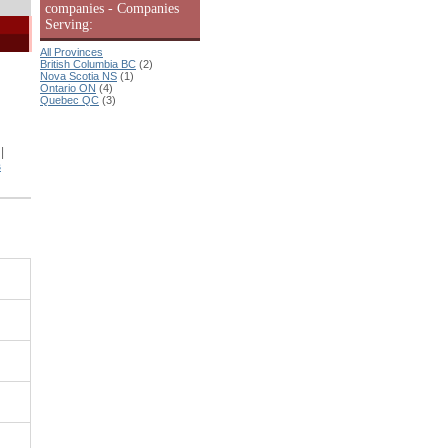
companies - Companies
Serving:
All Provinces
British Columbia BC
(2)
Nova Scotia NS
(1)
Ontario ON
(4)
Quebec QC
(3)
|
s