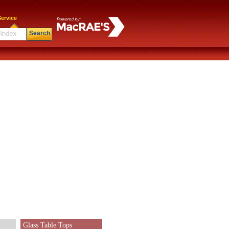
ervice
Search
Glass Table Tops