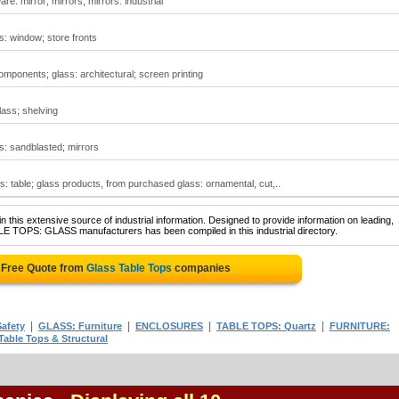
re: mirror; mirrors; mirrors: industrial
s: window; store fronts
omponents; glass: architectural; screen printing
lass; shelving
ss: sandblasted; mirrors
ps: table; glass products, from purchased glass: ornamental, cut,..
 this extensive source of industrial information. Designed to provide information on leading,
LE TOPS: GLASS manufacturers has been compiled in this industrial directory.
 Free Quote from
Glass Table Tops
companies
|
|
|
|
afety
GLASS: Furniture
ENCLOSURES
TABLE TOPS: Quartz
FURNITURE:
Table Tops & Structural