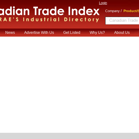
Login
/
Company
Product/S
News
Advertise With Us
Get Listed
Why Us?
About Us