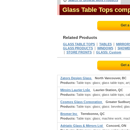
Search or Browse More Products
Glass Table Tops com
Get a
Related Products
|
|
GLASS TABLE TOPS
TABLES
MIRROR
|
|
GLASS PRODUCTS
WINDOWS
SHOWE
|
|
STORE FRONTS
GLASS: Custom
Get a
Zators Design Glass
North Vancouver, BC
Products:
Table tops: glass; glass table tops; art
Miroirs Laurier Ltée
Laurier-Station, QC
Products:
Table tops: glass; glass table tops; cab
Cosmos Glass Corporation
Greater Sudbur
Products:
Table tops: glass; glass: beveled; glas
Bromer Inc
Terrebonne, QC
Products:
Table tops: glass; machine work; mach
Adriatic Glass & Mirrors Ltd
Concord, ON