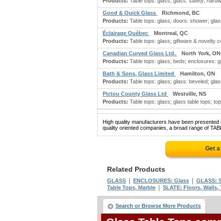
Products:
Table tops: glass; glass: safety; hardwa
Good & Quick Glass
Richmond, BC
Products:
Table tops: glass; doors: shower; glas
Éclairage Québec
Montreal, QC
Products:
Table tops: glass; giftware & novelty c
Canadian Curved Glass Ltd.
North York, ON
Products:
Table tops: glass; beds; enclosures: g
Bath & Sons, Glass Limited
Hamilton, ON
Products:
Table tops: glass; glass: beveled; gla
Pictou County Glass Ltd
Westville, NS
Products:
Table tops: glass; glass table tops; to
High quality manufacturers have been presented in
quality oriented companies, a broad range of TAB
Get a
Related Products
|
|
GLASS
ENCLOSURES: Glass
GLASS: S
|
Table Tops, Marble
SLATE: Floors, Walls, 
Search or Browse More Products