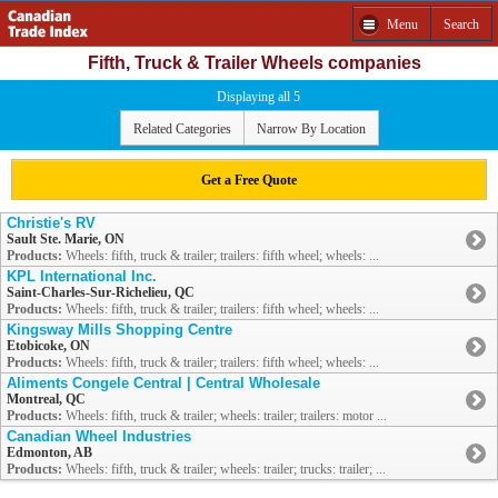
Menu
Search
Fifth, Truck & Trailer Wheels companies
Displaying all 5
Related Categories
Narrow By Location
Get a Free Quote
Christie's RV
Sault Ste. Marie, ON
Products:
Wheels: fifth, truck & trailer; trailers: fifth wheel; wheels: ...
KPL International Inc.
Saint-Charles-Sur-Richelieu, QC
Products:
Wheels: fifth, truck & trailer; trailers: fifth wheel; wheels: ...
Kingsway Mills Shopping Centre
Etobicoke, ON
Products:
Wheels: fifth, truck & trailer; trailers: fifth wheel; wheels: ...
Aliments Congele Central | Central Wholesale
Montreal, QC
Products:
Wheels: fifth, truck & trailer; wheels: trailer; trailers: motor ...
Canadian Wheel Industries
Edmonton, AB
Products:
Wheels: fifth, truck & trailer; wheels: trailer; trucks: trailer; ...