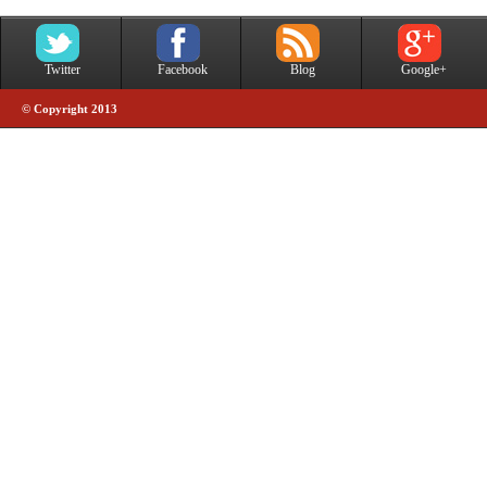
Twitter
Facebook
Blog
Google+
© Copyright 2013