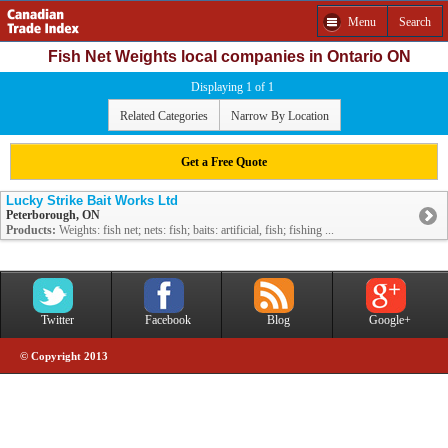
Menu
Search
Fish Net Weights local companies in Ontario ON
Displaying 1 of 1
Related Categories
Narrow By Location
Get a Free Quote
Lucky Strike Bait Works Ltd
Peterborough, ON
Products:
Weights: fish net; nets: fish; baits: artificial, fish; fishing ...
Twitter
Facebook
Blog
Google+
© Copyright 2013