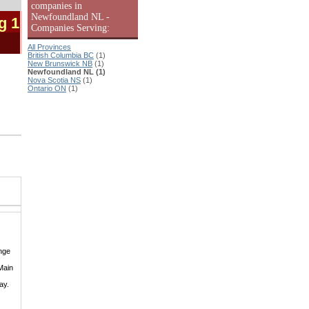
companies in
Newfoundland NL -
g 1
Companies Serving:
All Provinces
British Columbia BC
(1)
New Brunswick NB
(1)
Newfoundland NL (1)
Nova Scotia NS
(1)
Ontario ON
(1)
nge
Main
ay.