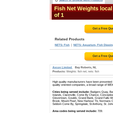
Search or Browse More Products
Fish Net Weights loca
of 1
Get a Free Qu
Related Products
|
NETS: Fish
NETS: Aquarium, Fish Dipping
Get a Free Qu
Avcon Limited
Bay Roberts, NL
Products:
Weights: fish net; nets: fish
High quality manufacturers have been presented in
quality oriented companies, a broad range of WEI
Cities being served include:
Badgers Quay, Bay 
Islands, Clarenville, Come By Chance, Conception
Glovertown, Goulds, Grand Bank, Grand Falls-Win
Brook, Mount Pearl, New Harbour Tb, Normans Cov
Seldom Come By, Springdale, St Anthony, St. Joh
Area codes being served include:
709.