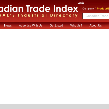
Login
/
Company
Product/S
News
Advertise With Us
Get Listed
Why Us?
About Us