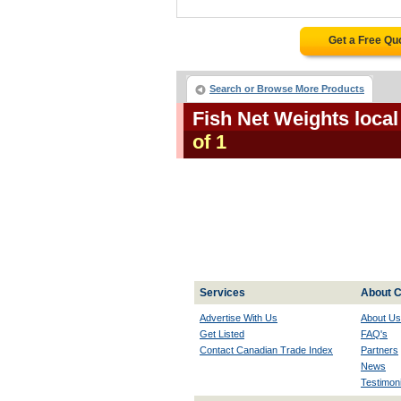
Get a Free Qu
Search or Browse More Products
Fish Net Weights loca
of 1
Services
About C
Advertise With Us
About Us
Get Listed
FAQ's
Contact Canadian Trade Index
Partners
News
Testimoni