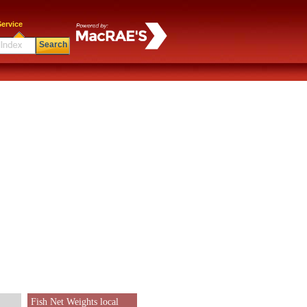
ervice
Search
Fish Net Weights local