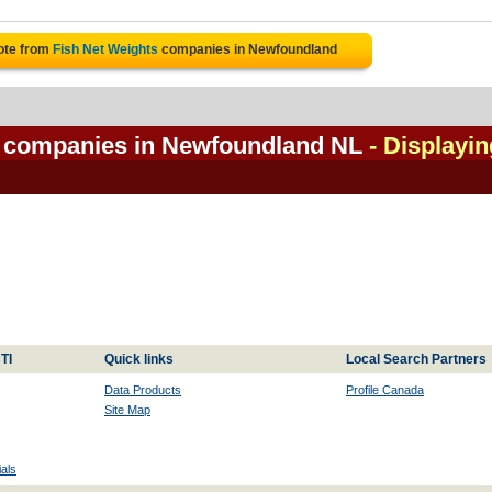
ote from
Fish Net Weights
companies in Newfoundland
l companies in Newfoundland NL
- Displayin
TI
Quick links
Local Search Partners
Data Products
Profile Canada
Site Map
als