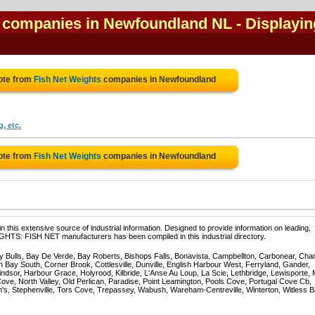
l companies in Newfoundland NL
- Displayin
ote from
Fish Net Weights
companies in Newfoundland
, etc.
ote from
Fish Net Weights
companies in Newfoundland
 this extensive source of industrial information. Designed to provide information on leading,
GHTS: FISH NET manufacturers has been compiled in this industrial directory.
Bulls, Bay De Verde, Bay Roberts, Bishops Falls, Bonavista, Campbellton, Carbonear, Cha
 Bay South, Corner Brook, Cottlesville, Dunville, English Harbour West, Ferryland, Gander,
dsor, Harbour Grace, Holyrood, Kilbride, L'Anse Au Loup, La Scie, Lethbridge, Lewisporte, 
e, North Valley, Old Perlican, Paradise, Point Leamington, Pools Cove, Portugal Cove Cb,
n's, Stephenville, Tors Cove, Trepassey, Wabush, Wareham-Centreville, Winterton, Witless B