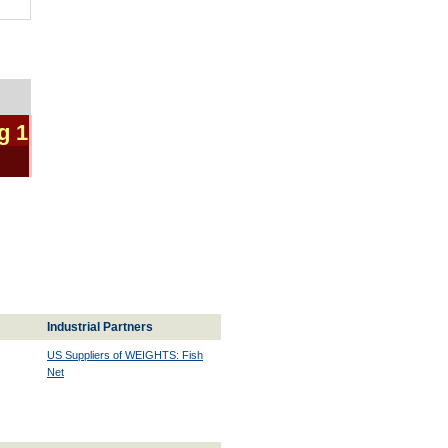
g 1
Industrial Partners
US Suppliers of WEIGHTS: Fish
Net