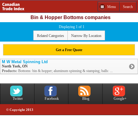
Menu
Search
Bin & Hopper Bottoms companies
Displaying 1 of 1
Related Categories
Narrow By Location
Get a Free Quote
M W Metal Spinning Ltd
North York, ON
Products:
Bottoms: bin & hopper; aluminum spinning & stamping; balls: ...
Twitter
Facebook
Blog
Google+
© Copyright 2013