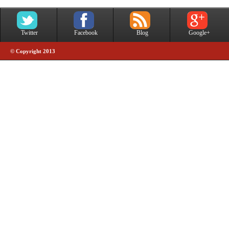
Twitter
Facebook
Blog
Google+
© Copyright 2013