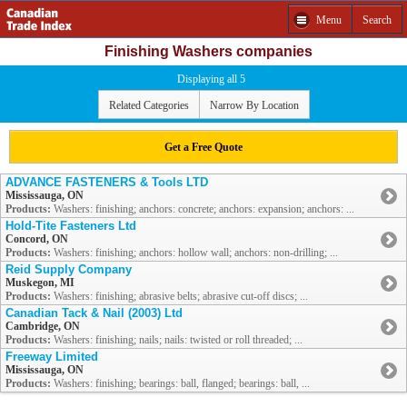
Menu
Search
Finishing Washers companies
Displaying all 5
Related Categories
Narrow By Location
Get a Free Quote
ADVANCE FASTENERS & Tools LTD
Mississauga, ON
Products:
Washers: finishing; anchors: concrete; anchors: expansion; anchors: ...
Hold-Tite Fasteners Ltd
Concord, ON
Products:
Washers: finishing; anchors: hollow wall; anchors: non-drilling; ...
Reid Supply Company
Muskegon, MI
Products:
Washers: finishing; abrasive belts; abrasive cut-off discs; ...
Canadian Tack & Nail (2003) Ltd
Cambridge, ON
Products:
Washers: finishing; nails; nails: twisted or roll threaded; ...
Freeway Limited
Mississauga, ON
Products:
Washers: finishing; bearings: ball, flanged; bearings: ball, ...