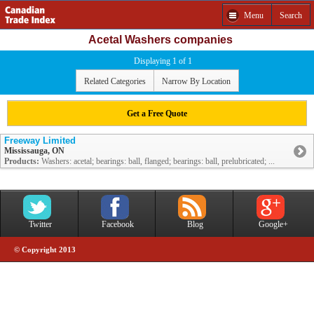
Menu
Search
Acetal Washers companies
Displaying 1 of 1
Related Categories
Narrow By Location
Get a Free Quote
Freeway Limited
Mississauga, ON
Products:
Washers: acetal; bearings: ball, flanged; bearings: ball, prelubricated; ...
Twitter
Facebook
Blog
Google+
© Copyright 2013