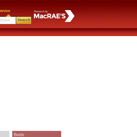
ervice
Search
Bottle