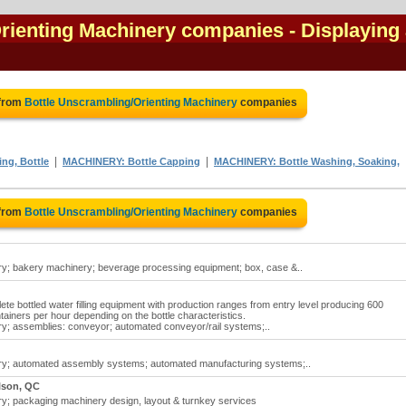
Orienting Machinery companies
- Displaying 
 from
Bottle Unscrambling/Orienting Machinery
companies
|
|
ng, Bottle
MACHINERY: Bottle Capping
MACHINERY: Bottle Washing, Soaking,
 from
Bottle Unscrambling/Orienting Machinery
companies
ry; bakery machinery; beverage processing equipment; box, case &..
lete bottled water filling equipment with production ranges from entry level producing 600
ainers per hour depending on the bottle characteristics.
ry; assemblies: conveyor; automated conveyor/rail systems;..
ery; automated assembly systems; automated manufacturing systems;..
lson, QC
ry; packaging machinery design, layout & turnkey services