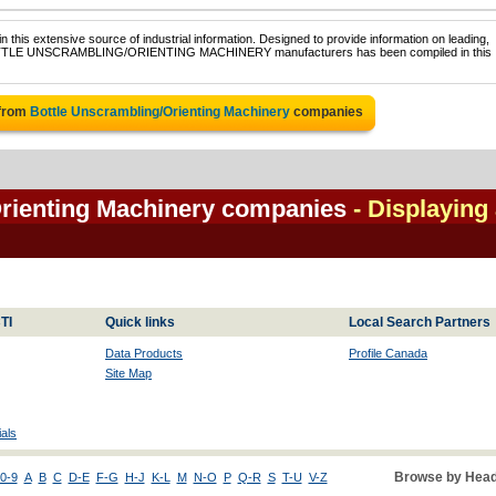
 this extensive source of industrial information. Designed to provide information on leading,
f BOTTLE UNSCRAMBLING/ORIENTING MACHINERY manufacturers has been compiled in this
 from
Bottle Unscrambling/Orienting Machinery
companies
Orienting Machinery companies
- Displaying 
TI
Quick links
Local Search Partners
Data Products
Profile Canada
Site Map
als
Browse by Head
0-9
A
B
C
D-E
F-G
H-J
K-L
M
N-O
P
Q-R
S
T-U
V-Z