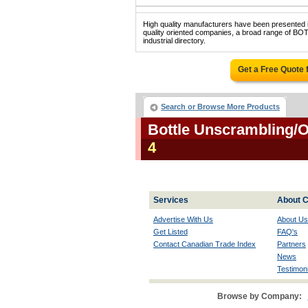
High quality manufacturers have been presented in
quality oriented companies, a broad range o
industrial directory.
Get a Free Quote
Search or Browse More Products
Bottle Unscrambling/
4
Services
About C
Advertise With Us
About Us
Get Listed
FAQ's
Contact Canadian Trade Index
Partners
News
Testimoni
Browse by Company: