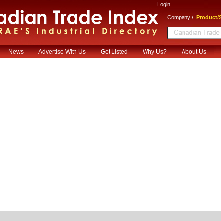
Login
/
Company
Product/S
News
Advertise With Us
Get Listed
Why Us?
About Us