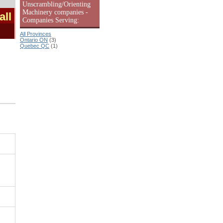
Unscrambling/Orienting
Machinery companies -
all
Companies Serving:
All Provinces
Ontario ON
(3)
Quebec QC
(1)