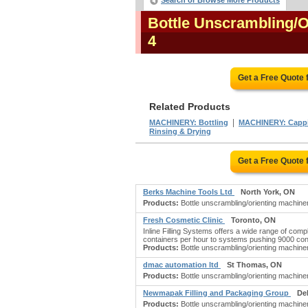
Search or Browse More Products
Bottle Unscrambling/
4
Get a Free Quote
Related Products
|
MACHINERY: Bottling
MACHINERY: Cappi
Rinsing & Drying
Get a Free Quote
Berks Machine Tools Ltd
North York, ON
Products:
Bottle unscrambling/orienting machine
Fresh Cosmetic Clinic
Toronto, ON
Inline Filling Systems offers a wide range of comp
containers per hour to systems pushing 9000 cont
Products:
Bottle unscrambling/orienting machine
dmac automation ltd
St Thomas, ON
Products:
Bottle unscrambling/orienting machin
Newmapak Filling and Packaging Group
De
Products:
Bottle unscrambling/orienting machine