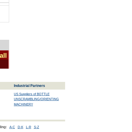
all
Industrial Partners
US Suppliers of BOTTLE
UNSCRAMBLING/ORIENTING
MACHINERY
ing:
A-C
D-K
L-R
S-Z