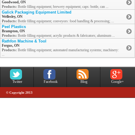
Goodwood, ON
Products:
Bottle filling equipment; brewery equipment; caps: bottle, can ...
Galick Packaging Equipment Limited
Wellesley, ON
Products:
Bottle filling equipment; conveyors: food handling & processing; ...
Peel Plastics
Brampton, ON
Products:
Bottle filling equipment; acrylic products & fabricators; aluminum ...
Rathfon Machine & Tool
Fergus, ON
Products:
Bottle filling equipment; automated manufacturing systems; machinery:
...
Twitter
Facebook
Blog
Google+
© Copyright 2013