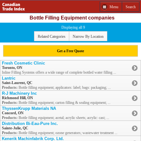
Menu
Search
Bottle Filling Equipment companies
Displaying all 9
Related Categories
Narrow By Location
Get a Free Quote
Fresh Cosmetic Clinic
Toronto, ON
Inline Filling Systems offers a wide range of complete bottled water filling ...
Lantric
Saint-Laurent, QC
Products:
Bottle filling equipment; applicators: label; bags: packaging; ...
R-J Machinery Inc
Richmond Hill, ON
Products:
Bottle filling equipment; carton filling & sealing equipment; ...
ThyssenKrupp Materials NA
Concord, ON
Products:
Bottle filling equipment; acetal; acrylic sheets; acrylic: cast; ...
Distribution Bi-Eau-Pure Inc.
Sainte-Julie, QC
Products:
Bottle filling equipment; ozone generators; wastewater treatment ...
Kenerik Machinfabrik Corp. Ltd.