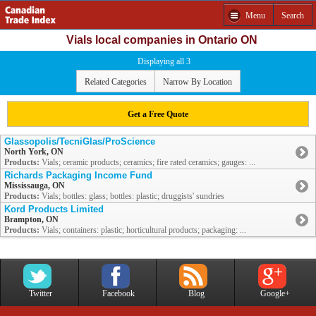
Menu
Search
Vials local companies in Ontario ON
Displaying all 3
Related Categories
Narrow By Location
Get a Free Quote
Glassopolis/TecniGlas/ProScience
North York, ON
Products:
Vials; ceramic products; ceramics; fire rated ceramics; gauges: ...
Richards Packaging Income Fund
Mississauga, ON
Products:
Vials; bottles: glass; bottles: plastic; druggists' sundries
Kord Products Limited
Brampton, ON
Products:
Vials; containers: plastic; horticultural products; packaging: ...
Twitter
Facebook
Blog
Google+