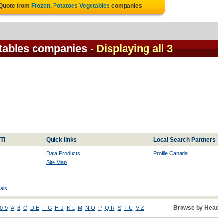
 Quote from
Frozen, Potatoes Vegetables
companies
etables companies
- Displaying all 3
TI
Quick links
Local Search Partners
Data Products
Profile Canada
Site Map
als
Browse by Head
0-9
A
B
C
D-E
F-G
H-J
K-L
M
N-O
P
Q-R
S
T-U
V-Z