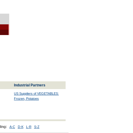
Industrial Partners
US Suppliers of VEGETABLES:
Frozen, Potatoes
ing:
A-C
D-K
L-R
S-Z