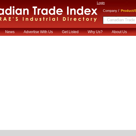
Login
/
Company
Product/S
News
Advertise With Us
Get Listed
Why Us?
About Us