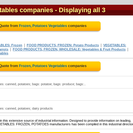
etables companies
- Displaying all 3
 Quote from
Frozen, Potatoes Vegetables
companies
|
|
BLES: Frozen
FOOD PRODUCTS, FROZEN: Potato Products
VEGETABLES:
|
|
rrots
FOOD PRODUCTS, FROZEN, WHOLESALE: Vegetables & Fruit Products
ables
 Quote from
Frozen, Potatoes Vegetables
companies
es: canned, potatoes; bags: potatoe; bags: produce; bags:..
es: canned, potatoes; dairy products
 this extensive source of industrial information. Designed to provide information on leading,
EGETABLES: FROZEN, POTATOES manufacturers has been compiled in this industrial director