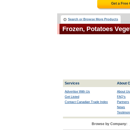
Get a Free
Search or Browse More Products
Frozen, Potatoes Veg
Services
About C
Advertise With Us
About Us
Get Listed
FAQ's
Contact Canadian Trade Index
Partners
News
Testimoni
Browse by Company: