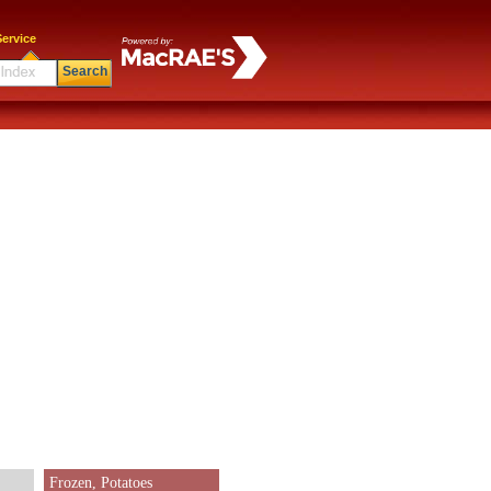
ervice
Search
Frozen, Potatoes