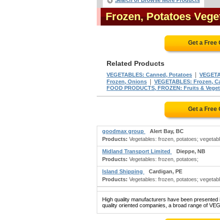
Search or Browse More Products
Frozen, Potatoes Veg
Get a Free
Related Products
|
VEGETABLES: Canned, Potatoes
VEGETA
|
Frozen, Onions
VEGETABLES: Frozen, Ca
FOOD PRODUCTS, FROZEN: Fruits & Veget
Get a Free
goodmax group
Alert Bay, BC
Products:
Vegetables: frozen, potatoes; vegetabl
Midland Transport Limited
Dieppe, NB
Products:
Vegetables: frozen, potatoes;
Island Shipping
Cardigan, PE
Products:
Vegetables: frozen, potatoes; vegetabl
High quality manufacturers have been presented in
quality oriented companies, a broad range of V