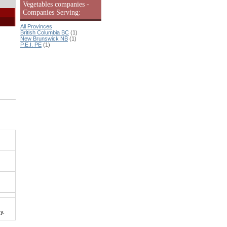
Vegetables companies -
Companies Serving:
All Provinces
British Columbia BC
(1)
New Brunswick NB
(1)
P.E.I. PE
(1)
y.