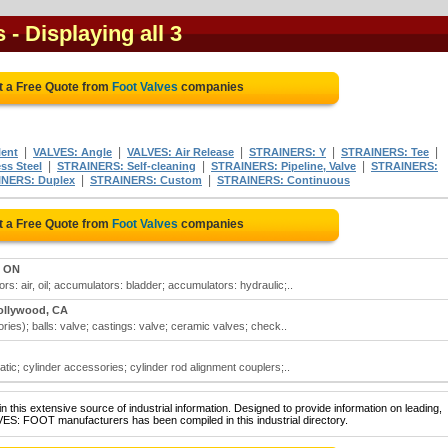
s
- Displaying all 3
t a Free Quote from
Foot Valves
companies
|
|
|
|
|
lent
VALVES: Angle
VALVES: Air Release
STRAINERS: Y
STRAINERS: Tee
|
|
|
ss Steel
STRAINERS: Self-cleaning
STRAINERS: Pipeline, Valve
STRAINERS:
|
|
NERS: Duplex
STRAINERS: Custom
STRAINERS: Continuous
t a Free Quote from
Foot Valves
companies
, ON
s: air, oil; accumulators: bladder; accumulators: hydraulic;..
ollywood, CA
ries); balls: valve; castings: valve; ceramic valves; check..
atic; cylinder accessories; cylinder rod alignment couplers;..
 this extensive source of industrial information. Designed to provide information on leading,
VES: FOOT manufacturers has been compiled in this industrial directory.