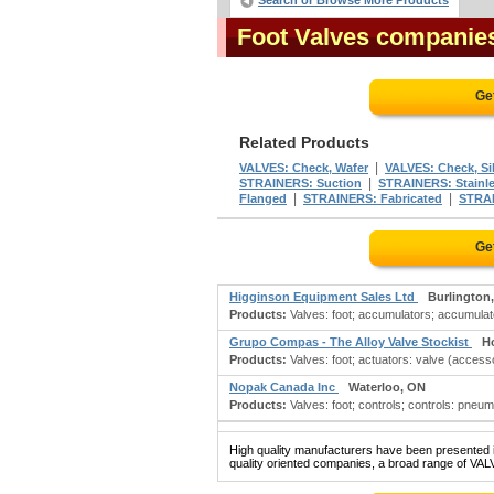
Search or Browse More Products
Foot Valves companie
Ge
Related Products
|
VALVES: Check, Wafer
VALVES: Check, Si
|
STRAINERS: Suction
STRAINERS: Stainle
|
|
Flanged
STRAINERS: Fabricated
STRAI
Ge
Higginson Equipment Sales Ltd
Burlington
Products:
Valves: foot; accumulators; accumulator
Grupo Compas - The Alloy Valve Stockist
H
Products:
Valves: foot; actuators: valve (accesso
Nopak Canada Inc
Waterloo, ON
Products:
Valves: foot; controls; controls: pneum
High quality manufacturers have been presented in
quality oriented companies, a broad range of VAL