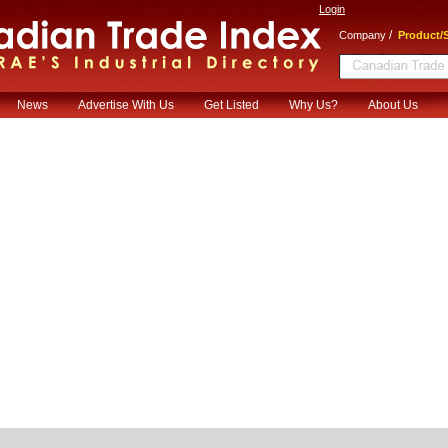
Login
/
Company
Product/S
News
Advertise With Us
Get Listed
Why Us?
About Us