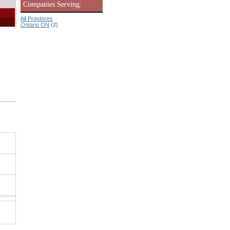
Companies Serving:
All Provinces
Ontario ON
(2)