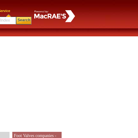
ervice
Search
Foot Valves companies -