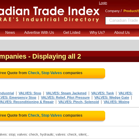
Login
/
Company
Product/S
News
Advertise With Us
Get Listed
Why Us?
About Us
ompanies
- Displaying all 2
Free Quote from
Check, Stop Valves
companies
|
|
|
|
dustrial
VALVES: Stop
VALVES: Steam Jacketed
VALVES: Tank
VALVES:
|
|
|
LVES: Emergency Stop
VALVES: Relief, Pilot Pressure
VALVES: Wedge Gate
|
|
VALVES: Reconditioning & Repair
VALVES: Pinch, Solenoid
VALVES: Mixing
Free Quote from
Check, Stop Valves
companies
ves: stop; valves: check, hydraulic; valves: check, silent;..