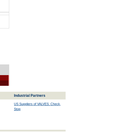
Industrial Partners
US Suppliers of VALVES: Check,
Stop