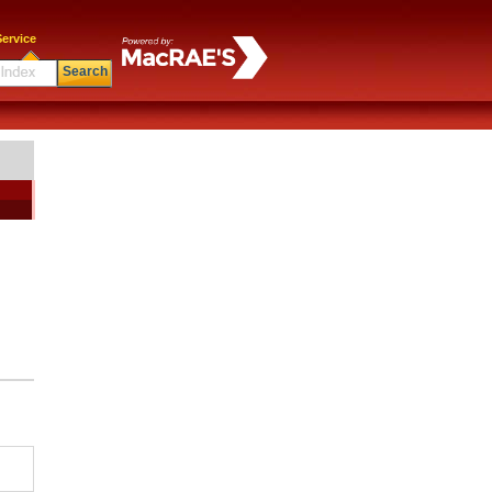
ervice
Search