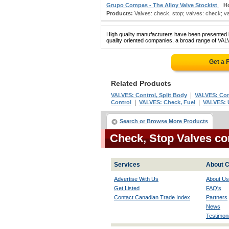
Grupo Compas - The Alloy Valve Stockist
H
Products:
Valves: check, stop; valves: check; val
High quality manufacturers have been presented in
quality oriented companies, a broad range of VAL
Get a 
Related Products
|
VALVES: Control, Split Body
VALVES: Cont
|
|
Control
VALVES: Check, Fuel
VALVES: 
Search or Browse More Products
Check, Stop Valves c
Services
About C
Advertise With Us
About Us
Get Listed
FAQ's
Contact Canadian Trade Index
Partners
News
Testimoni