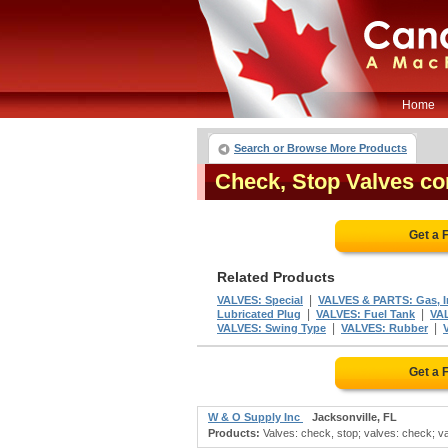
Home
Search or Browse More Products
Check, Stop Valves c
Get a 
Related Products
|
VALVES: Special
VALVES & PARTS: Gas, In
|
|
Lubricated Plug
VALVES: Fuel Tank
VA
|
|
VALVES: Swing Type
VALVES: Rubber
Get a 
W & O Supply Inc
Jacksonville, FL
Products:
Valves: check, stop; valves: check; val