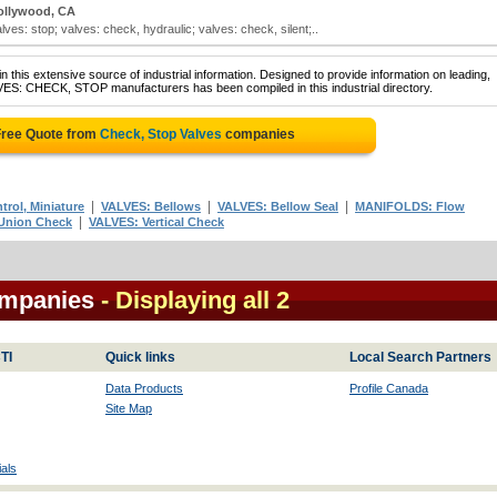
ollywood, CA
ves: stop; valves: check, hydraulic; valves: check, silent;..
 this extensive source of industrial information. Designed to provide information on leading,
VES: CHECK, STOP manufacturers has been compiled in this industrial directory.
Free Quote from
Check, Stop Valves
companies
|
|
|
rol, Miniature
VALVES: Bellows
VALVES: Bellow Seal
MANIFOLDS: Flow
|
Union Check
VALVES: Vertical Check
ompanies
- Displaying all 2
TI
Quick links
Local Search Partners
Data Products
Profile Canada
Site Map
als