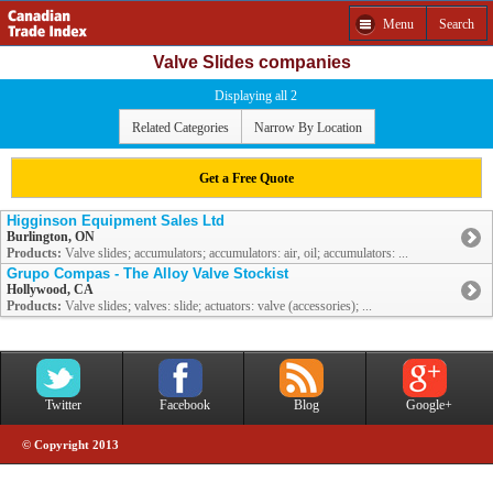
Menu
Search
Valve Slides companies
Displaying all 2
Related Categories
Narrow By Location
Get a Free Quote
Higginson Equipment Sales Ltd
Burlington, ON
Products:
Valve slides; accumulators; accumulators: air, oil; accumulators: ...
Grupo Compas - The Alloy Valve Stockist
Hollywood, CA
Products:
Valve slides; valves: slide; actuators: valve (accessories); ...
Twitter
Facebook
Blog
Google+
© Copyright 2013