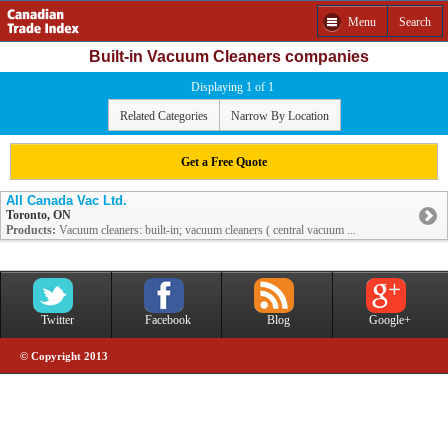
Menu
Search
Built-in Vacuum Cleaners companies
Displaying 1 of 1
Related Categories
Narrow By Location
Get a Free Quote
All Canada Vac Ltd.
Toronto, ON
Products:
Vacuum cleaners: built-in; vacuum cleaners ( central vacuum ...
Twitter
Facebook
Blog
Google+
© Copyright 2013