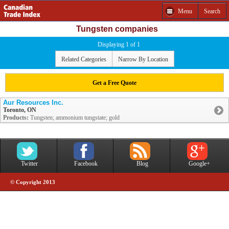
Menu
Search
Tungsten companies
Displaying 1 of 1
Related Categories
Narrow By Location
Get a Free Quote
Aur Resources Inc.
Toronto, ON
Products:
Tungsten; ammonium tungstate; gold
Twitter
Facebook
Blog
Google+
© Copyright 2013