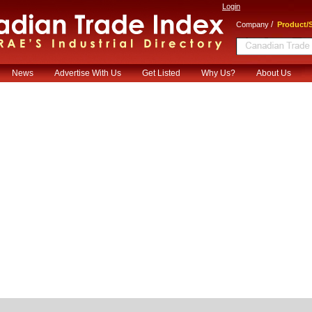
Login
/
Company
Product/S
News
Advertise With Us
Get Listed
Why Us?
About Us