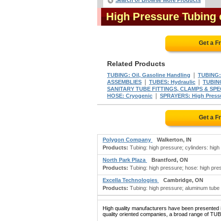
Search or Browse More Products
High Pressure Tubing
Get a F
Related Products
|
TUBING: Oil, Gasoline Handling
TUBING:
|
|
ASSEMBLIES
TUBES: Hydraulic
TUBING
SANITARY TUBE FITTINGS, CLAMPS & SPE
|
HOSE: Cryogenic
SPRAYERS: High Press
Get a F
Polygon Company
Walkerton, IN
Products:
Tubing: high pressure; cylinders: high 
North Park Plaza
Brantford, ON
Products:
Tubing: high pressure; hose: high pres
Excella Technologies
Cambridge, ON
Products:
Tubing: high pressure; aluminum tube b
High quality manufacturers have been presented in
quality oriented companies, a broad range of TU