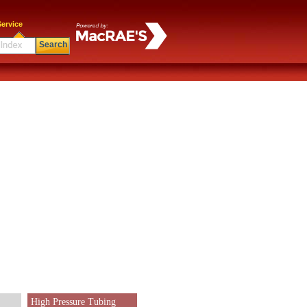
ervice
Search
High Pressure Tubing