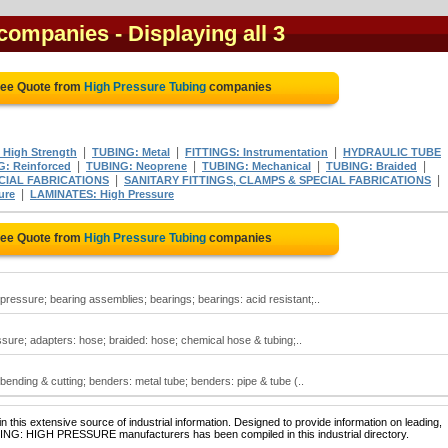
 companies
- Displaying all 3
ree Quote from
High Pressure Tubing
companies
|
|
|
 High Strength
TUBING: Metal
FITTINGS: Instrumentation
HYDRAULIC TUBE
|
|
|
|
: Reinforced
TUBING: Neoprene
TUBING: Mechanical
TUBING: Braided
|
|
CIAL FABRICATIONS
SANITARY FITTINGS, CLAMPS & SPECIAL FABRICATIONS
|
ure
LAMINATES: High Pressure
ree Quote from
High Pressure Tubing
companies
pressure; bearing assemblies; bearings; bearings: acid resistant;..
sure; adapters: hose; braided: hose; chemical hose & tubing;..
ending & cutting; benders: metal tube; benders: pipe & tube (..
 this extensive source of industrial information. Designed to provide information on leading,
BING: HIGH PRESSURE manufacturers has been compiled in this industrial directory.