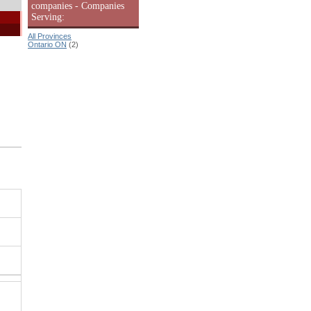
companies - Companies
Serving:
All Provinces
Ontario ON
(2)