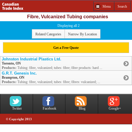
Menu
Search
Fibre, Vulcanized Tubing companies
Displaying all 2
Related Categories
Narrow By Location
Get a Free Quote
Johnston Industrial Plastics Ltd.
Toronto, ON
Products:
Tubing: fibre, vulcanized; tubes: fibre; fibre products: hard ...
G.R.T. Genesis Inc.
Brampton, ON
Products:
Tubing: fibre, vulcanized; tubes: fibre; fibres: vulcanized; ...
Twitter
Facebook
Blog
Google+
© Copyright 2013