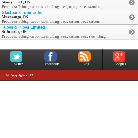
Stoney Creek, ON
Products:
Tubing: carbon steel; tubing: steel; tubing: steel, seamless; ...
Steelbank Tubular Inc
Mississauga, ON
Products:
Tubing: carbon steel; tubing: steel; carbon: steel; carbon: ...
Tubes & Pipes Limited
St Joachim, ON
Products:
Tubing: carbon steel; tubing: steel; carbon: steel; steel tubing; ...
Twitter
Facebook
Blog
Google+
© Copyright 2013