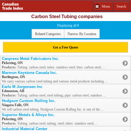
Menu
Search
Carbon Steel Tubing companies
Displaying all 8
Related Categories
Narrow By Location
Get a Free Quote
Canpress Metal Fabricators Inc.
Pickering, ON
Products:
Tubing: carbon steel; tubes: stainless steel; bins: carbon steel; ...
Marmon Keystone Canada Inc.
Burlington, ON
We carry various carbon steel tubing and various metal products including ...
Earle M Jorgensen Inc
Edmonton, AB
Products:
Tubing: carbon steel; steel tubing; pipe: carbon steel; stainless ...
Hodgson Custom Rolling Inc.
Niagara Falls, ON
We sell carbon steel tubing. Hodgson Custom Rolling Inc. is one of the ...
Superior Metals & Alloys Inc.
Pickering, ON
Products:
Tubing: carbon steel; tubing: steel; tubes: stainless steel; ...
Industrial Material Center