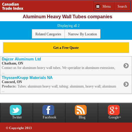
Menu
Search
Aluminum Heavy Wall Tubes companies
Displaying all 2
Related Categories
Narrow By Location
Get a Free Quote
Dajcor Aluminum Ltd
Chatham, ON
Contact us for aluminum heavy wall tubes. We specialize in aluminum extrusions,
...
ThyssenKrupp Materials NA
Concord, ON
Products:
Tubes: aluminum heavy wall; tubing: aluminum, heavy wall; aluminum
...
Twitter
Facebook
Blog
Google+
© Copyright 2013