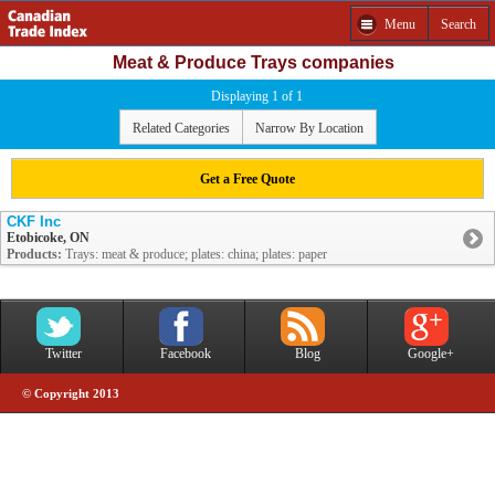
Menu
Search
Meat & Produce Trays companies
Displaying 1 of 1
Related Categories
Narrow By Location
Get a Free Quote
CKF Inc
Etobicoke, ON
Products:
Trays: meat & produce; plates: china; plates: paper
Twitter
Facebook
Blog
Google+
© Copyright 2013