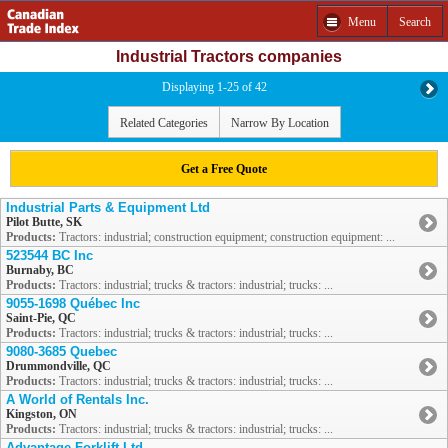
Menu
Search
Industrial Tractors companies
Displaying 1-25 of 42
Related Categories
Narrow By Location
Get a Free Quote
Industrial Parts & Equipment Ltd
Pilot Butte, SK
Products:
Tractors: industrial; construction equipment; construction equipment: ...
523544 BC Inc
Burnaby, BC
Products:
Tractors: industrial; trucks & tractors: industrial; trucks: ...
9055-1698 Québec Inc
Saint-Pie, QC
Products:
Tractors: industrial; trucks & tractors: industrial; trucks: ...
9080-3685 Quebec
Drummondville, QC
Products:
Tractors: industrial; trucks & tractors: industrial; trucks: ...
A World of Rentals Inc.
Kingston, ON
Products:
Tractors: industrial; trucks & tractors: industrial; trucks: ...
Advantage Forklift Ltd