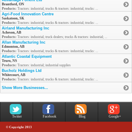
Brantford, ON
Products:
Tractors: industrial; trucks & tractors: industrial; trucks: ...
Agri-Food Innovation Centre
Saskatoon, SK
Products:
Tractors: industrial; trucks & tractors: industrial; trucks: ...
Airland Manufacturing Inc
Acheson, AB
Products:
Tractors: industrial; truck dealers; trucks & tractors: industrial; ...
Allan Manufacturing Inc
Edmonton, AB
Products:
Tractors: industrial; trucks & tractors: industrial; trucks: ...
Atlantic Coastal Equipment
Truro, NS
Products:
Tractors: industrial; industrial supplies
Bucholz Holdings Ltd
Whitecourt, AB
Products:
Tractors: industrial; trucks & tractors: industrial; trucks: ...
Show More Businesses...
Twitter
Facebook
Blog
Google+
© Copyright 2013