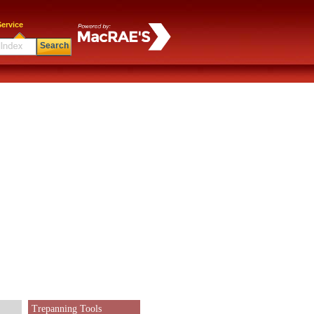
ervice
Search
Trepanning Tools