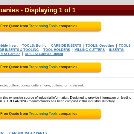
panies
- Displaying 1 of 1
 Free Quote from
Trepanning Tools
companies
|
|
|
|
bide Insert
TOOLS: Boring
CARBIDE INSERTS
TOOLS: Grooving
TOOLS:
|
|
|
DE INSERTS & TOOLING
TOOL HOLDERS
MILLING CUTTERS
INSERTS:
|
RTS: Carbide
DRILLS: Carbide Tipped
 Free Quote from
Trepanning Tools
companies
angle; cutters: boring; cutters: form; cutters: form-relieved;..
 this extensive source of industrial information. Designed to provide information on leading,
OLS: TREPANNING manufacturers has been compiled in this industrial directory.
 Free Quote from
Trepanning Tools
companies
|
tc.
CARBIDE WEAR PARTS