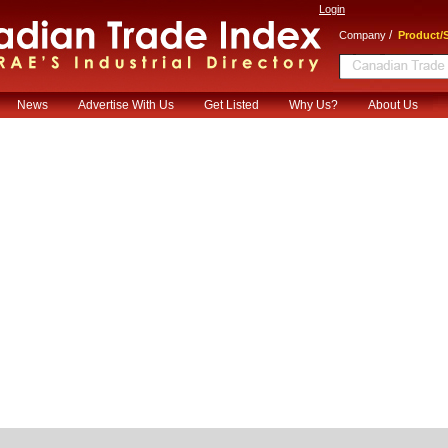
Login
/
Company
Product/S
News
Advertise With Us
Get Listed
Why Us?
About Us