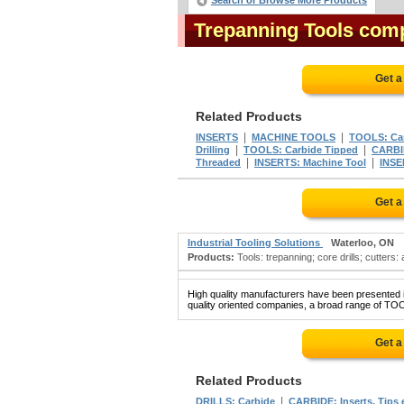
Search or Browse More Products
Trepanning Tools com
Get a
Related Products
|
|
INSERTS
MACHINE TOOLS
TOOLS: Car
|
|
Drilling
TOOLS: Carbide Tipped
CARBI
|
|
Threaded
INSERTS: Machine Tool
INSE
Get a
Industrial Tooling Solutions
Waterloo, ON
Products:
Tools: trepanning; core drills; cutters: 
High quality manufacturers have been presented in
quality oriented companies, a broad range of TO
Get a
Related Products
|
DRILLS: Carbide
CARBIDE: Inserts, Tips e