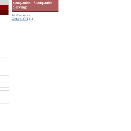
companies - Companies
Serving:
All Provinces
Ontario ON
(1)