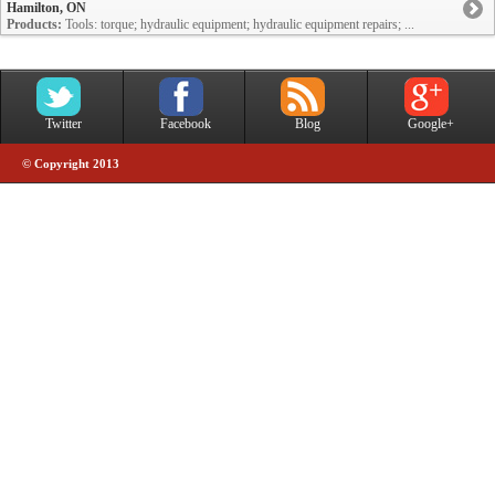
Hamilton, ON
Products:
Tools: torque; hydraulic equipment; hydraulic equipment repairs; ...
Twitter
Facebook
Blog
Google+
© Copyright 2013