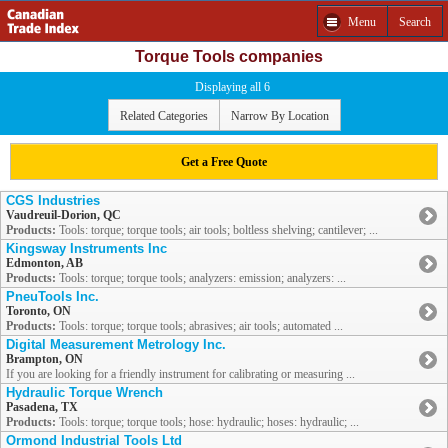
Menu
Search
Torque Tools companies
Displaying all 6
Related Categories
Narrow By Location
Get a Free Quote
CGS Industries
Vaudreuil-Dorion, QC
Products:
Tools: torque; torque tools; air tools; boltless shelving; cantilever; ...
Kingsway Instruments Inc
Edmonton, AB
Products:
Tools: torque; torque tools; analyzers: emission; analyzers: ...
PneuTools Inc.
Toronto, ON
Products:
Tools: torque; torque tools; abrasives; air tools; automated ...
Digital Measurement Metrology Inc.
Brampton, ON
If you are looking for a friendly instrument for calibrating or measuring ...
Hydraulic Torque Wrench
Pasadena, TX
Products:
Tools: torque; torque tools; hose: hydraulic; hoses: hydraulic; ...
Ormond Industrial Tools Ltd