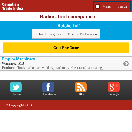
Menu
Search
Radius Tools companies
Displaying 1 of 1
Related Categories
Narrow By Location
Get a Free Quote
Empire Machinery
Winnipeg, MB
Products:
Tools: radius; arc welders; machinery: sheet metal fabricating; ...
Twitter
Facebook
Blog
Google+
© Copyright 2013