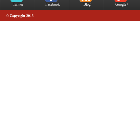
Twitter
Facebook
Blog
Google+
© Copyright 2013