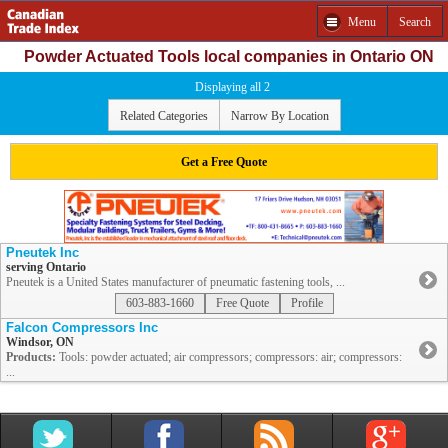
Menu
Search
Powder Actuated Tools local companies in Ontario ON
Displaying all 2
Related Categories
Narrow By Location
Get a Free Quote
Pneutek Inc
serving Ontario
Pneutek is a United States manufacturer of pneumatic fastening tools, ...
603-883-1660
Free Quote
Profile
Falcon Compressors Inc
Windsor, ON
Products:
Tools: powder actuated; air compressors; compressors: air; compressors:
...