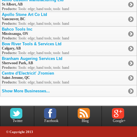
St Albert, AB
Products:
Tools: edge; hand tools; tools: hand
Apollo Stone Art Co Ltd
Vancouver, BC
Products:
Tools: edge; hand tools; tools: hand
Bahco Tools Inc
Mississauga, ON
Products:
Tools: edge; hand tools; tools: hand
Bow River Tools & Services Ltd
Calgary, AB
Products:
Tools: edge; hand tools; tools: hand
Branham Augering Services Ltd
Sherwood Park, AB
Products:
Tools: edge; hand tools; tools: hand
Centre d'Electricit' J'romien
Saint-Jerome, QC
Products:
Tools: edge; hand tools; tools: hand
Show More Businesses...
Twitter
Facebook
Blog
Google+
© Copyright 2013