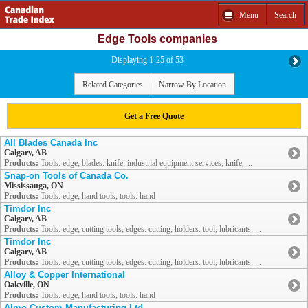
Menu
Search
Edge Tools companies
Displaying 1-25 of 53
Related Categories
Narrow By Location
Get a Free Quote
All Blades Canada Inc
Calgary, AB
Products:
Tools: edge; blades: knife; industrial equipment services; knife, ...
Snap-on Tools of Canada Co.
Mississauga, ON
Products:
Tools: edge; hand tools; tools: hand
Timdor Inc
Calgary, AB
Products:
Tools: edge; cutting tools; edges: cutting; holders: tool; lubricants: ...
Timdor Inc
Calgary, AB
Products:
Tools: edge; cutting tools; edges: cutting; holders: tool; lubricants: ...
Alloy & Copper International
Oakville, ON
Products:
Tools: edge; hand tools; tools: hand
Almo Custom Manufacturing Ltd