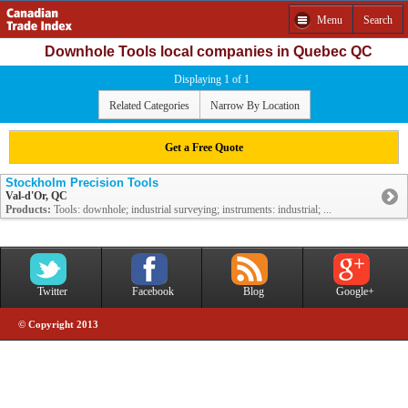
Menu
Search
Downhole Tools local companies in Quebec QC
Displaying 1 of 1
Related Categories
Narrow By Location
Get a Free Quote
Stockholm Precision Tools
Val-d'Or, QC
Products:
Tools: downhole; industrial surveying; instruments: industrial; ...
Twitter
Facebook
Blog
Google+
© Copyright 2013