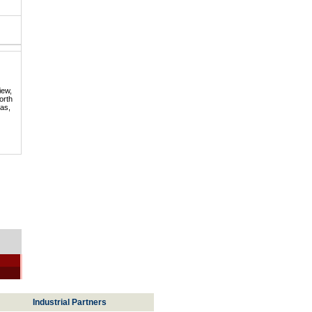
iew,
orth
mas,
Industrial Partners