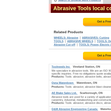
Search or Browse More Products
Abrasive Tools local 
Get a Fre
Related Products
|
WHEELS: Abrasive
ABRASIVES: Cutting
|
|
TOOLS
ABRASIVE WHEELS
TOOLS: De
|
Abrasive Cut-off
TOOLS: Power, Electric 
Get a Fre
Toolneeds Inc
Vineland Station, ON
We specialize in abrasive tools. We are an ISO 9001
specific inquiries. Free no obligations quote availab
Products:
Tools: abrasive; abrasive belts; abrasi
Opta Waterdown
Waterdown, ON
Products:
Tools: abrasive; abrasive blast cleaner
AE Blake Sales Ltd.
Scarborough, ON
Abrasive tools are used for a variety of applicat
carpentry, industrial, metalworking and constructio
Products:
Tools: abrasive; abrasive discs; abras
Q&M Abrasive Engineering Canada
Waterlo