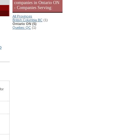
companies in Ontario ON
- Companies Serving:
All Provinces
British Columbia BC
(1)
Ontario ON (5)
Quebec QC
(1)
D
for