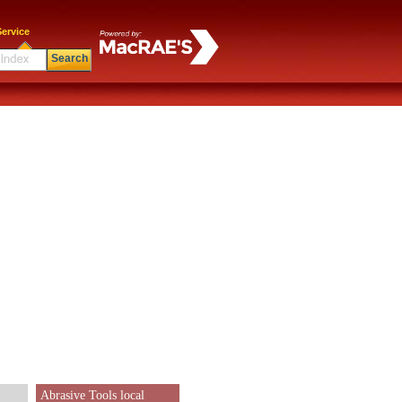
ervice
Search
Abrasive Tools local