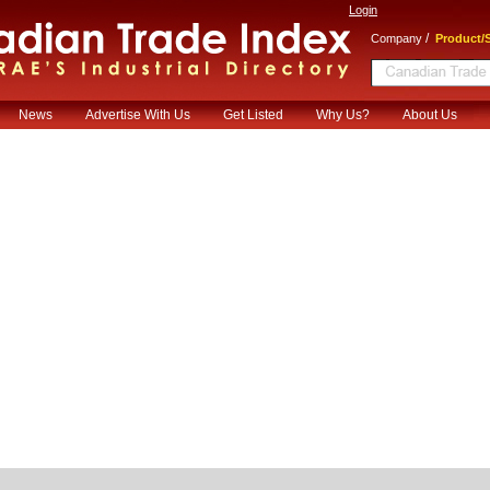
Login
/
Company
Product/S
News
Advertise With Us
Get Listed
Why Us?
About Us