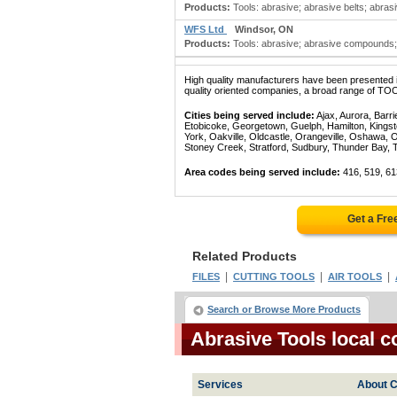
Products:
Tools: abrasive; abrasive belts; abras
WFS Ltd
Windsor, ON
Products:
Tools: abrasive; abrasive compounds; 
High quality manufacturers have been presented in
quality oriented companies, a broad range of TOO
Cities being served include:
Ajax, Aurora, Barri
Etobicoke, Georgetown, Guelph, Hamilton, Kingst
York, Oakville, Oldcastle, Orangeville, Oshawa, 
Stoney Creek, Stratford, Sudbury, Thunder Bay, 
Area codes being served include:
416, 519, 61
Get a Fre
Related Products
|
|
|
FILES
CUTTING TOOLS
AIR TOOLS
Search or Browse More Products
Abrasive Tools local 
Services
About C