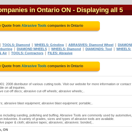
companies in Ontario ON
- Displaying all 5
e Quote from
Abrasive Tools
companies in Ontario
|
|
|
|
TOOLS: Diamond
WHEELS: Grinding
ABRASIVES: Diamond Wheel
DIAMON
|
|
|
|
burring
DIAMOND WHEELS
WHEELS: Diamond
DIAMONDS: Tool
WHEELS:
|
|
& Air
TOOLS: Contractors
FILES: Abrasive
e Quote from
Abrasive Tools
companies in Ontario
: 2008 distributor of various cutting tools. Visit our website for more information or contact 
le on all inquiries.
ve cut-off discs; abrasive cut-off wheels; abrasive wheels;..
s; abrasive blast equipment; abrasive blast equipment: portable;..
ions including sanding, polishing and buffing. Abrasive Tools are commonly used by automotive,
n industries. A variety of grades, sizes and types of abrasive tools are available.
ive paper & cloth; abrasive tapes; abrasives; abrasives: bonded;..
o, ON