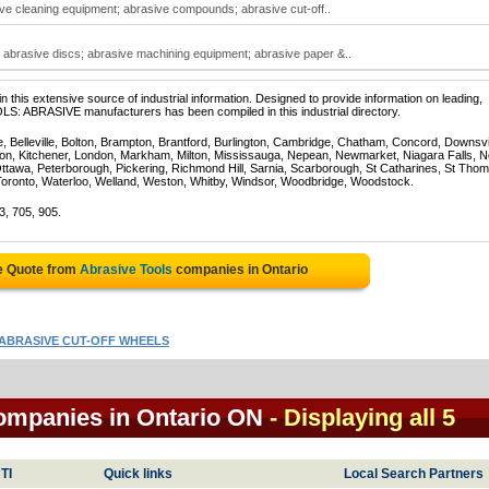
ive cleaning equipment; abrasive compounds; abrasive cut-off..
abrasive discs; abrasive machining equipment; abrasive paper &..
 this extensive source of industrial information. Designed to provide information on leading,
LS: ABRASIVE manufacturers has been compiled in this industrial directory.
e, Belleville, Bolton, Brampton, Brantford, Burlington, Cambridge, Chatham, Concord, Downsv
on, Kitchener, London, Markham, Milton, Mississauga, Nepean, Newmarket, Niagara Falls, N
Ottawa, Peterborough, Pickering, Richmond Hill, Sarnia, Scarborough, St Catharines, St Tho
Toronto, Waterloo, Welland, Weston, Whitby, Windsor, Woodbridge, Woodstock.
3, 705, 905.
e Quote from
Abrasive Tools
companies in Ontario
ABRASIVE CUT-OFF WHEELS
companies in Ontario ON
- Displaying all 5
TI
Quick links
Local Search Partners