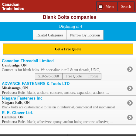
Menu
Search
Blank Bolts companies
Displaying all 4
Related Categories
Narrow By Location
Get a Free Quote
Canadian Threadall Limited
Cambridge, ON
Contact us for blank bolts. We specialize in roll & cut threads, UNC, ...
519-576-3360
Free Quote
Profile
ADVANCE FASTENERS & Tools LTD
Mississauga, ON
Products:
Bolts: blank; anchors: concrete; anchors: expansion; anchors: ...
Niagara Fasteners Inc
Niagara Falls, ON
Blank bolts are customizable to fasten in industrial, commercial and mechanical ...
R. E. Glover Ltd.
Hamilton, ON
Products:
Bolts: blank; adhesives: epoxy; anchor bolts; anchors: adhesive; ...