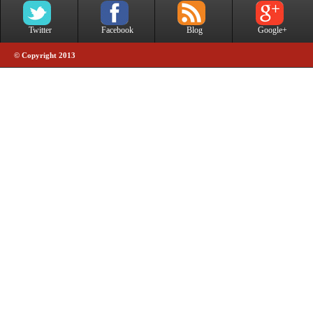
Twitter
Facebook
Blog
Google+
© Copyright 2013