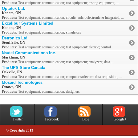
Products:
Test equipment: communication; test equipment; testing equipment; ...
Optotek Ltd.
Kanata, ON
Products:
Test equipment: communication; circuits: microelectronic & integrated; ...
Excalibur Systems Limited
Kanata, ON
Products:
Test equipment: communication; simulators
Detronics Ltd.
Stouffville, ON
Products:
Test equipment: communication; test equipment: electric; control ...
Nautel Communications Inc.
Markham, ON
Products:
Test equipment: communication; test equipment; analyzers; data ...
The UPS Store Canada
Oakville, ON
Products:
Test equipment: communication; computer software: data acquisition; ...
Mosaid Technologies
Ottawa, ON
Products:
Test equipment: communication; designers
Twitter
Facebook
Blog
Google+
© Copyright 2013