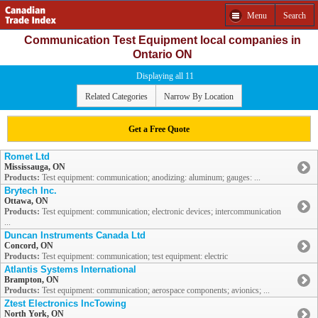
Menu
Search
Communication Test Equipment local companies in
Ontario ON
Displaying all 11
Related Categories
Narrow By Location
Get a Free Quote
Romet Ltd
Mississauga, ON
Products:
Test equipment: communication; anodizing: aluminum; gauges: ...
Brytech Inc.
Ottawa, ON
Products:
Test equipment: communication; electronic devices; intercommunication
...
Duncan Instruments Canada Ltd
Concord, ON
Products:
Test equipment: communication; test equipment: electric
Atlantis Systems International
Brampton, ON
Products:
Test equipment: communication; aerospace components; avionics; ...
Ztest Electronics IncTowing
North York, ON