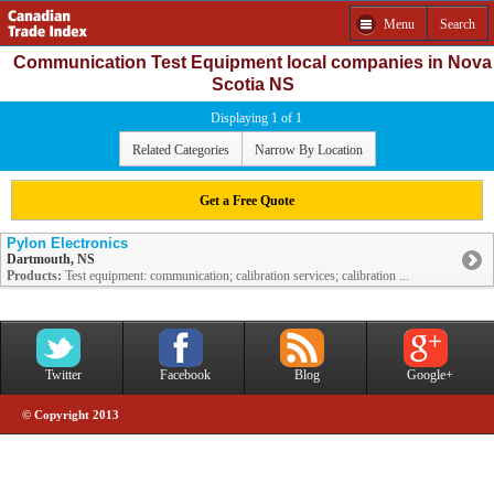
Menu
Search
Communication Test Equipment local companies in Nova
Scotia NS
Displaying 1 of 1
Related Categories
Narrow By Location
Get a Free Quote
Pylon Electronics
Dartmouth, NS
Products:
Test equipment: communication; calibration services; calibration ...
Twitter
Facebook
Blog
Google+
© Copyright 2013