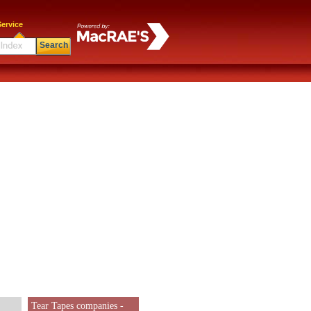
ervice
Search
Tear Tapes companies -