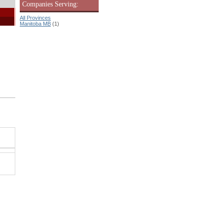
Companies Serving:
All Provinces
Manitoba MB
(1)