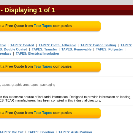
- Displaying 1 of 1
t a Free Quote from
Tear Tapes
companies
|
|
|
|
tive
TAPES: Coated
TAPES: Cloth, Adhesive
TAPES: Carton Sealing
TAPES:
|
|
|
|
S: Double Coated
TAPES: Transfer
TAPES: Removable
TAPES: Polyester
|
reglass
TAPES: Electrical Insulation
t a Free Quote from
Tear Tapes
companies
n; tapes: graphic arts; tapes: packaging
 this extensive source of industrial information. Designed to provide information on leading,
ES: TEAR manufacturers has been compiled in this industrial directory.
t a Free Quote from
Tear Tapes
companies
|
|
TAPES: Die Cut
TAPES: Bonding
TAPES: Aisle Marking