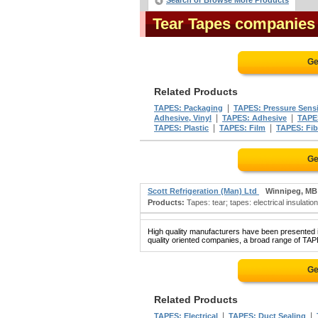
Search or Browse More Products
Tear Tapes companies
Ge
Related Products
|
TAPES: Packaging
TAPES: Pressure Sensi
|
|
Adhesive, Vinyl
TAPES: Adhesive
TAPE
|
|
TAPES: Plastic
TAPES: Film
TAPES: Fib
Ge
Scott Refrigeration (Man) Ltd
Winnipeg, MB
Products:
Tapes: tear; tapes: electrical insulatio
High quality manufacturers have been presented in
quality oriented companies, a broad range of TAP
Ge
Related Products
|
|
TAPES: Electrical
TAPES: Duct Sealing