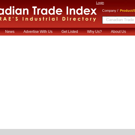
Login
/
Company
Product/S
News
Advertise With Us
Get Listed
Why Us?
About Us