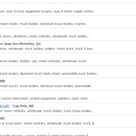
es: auto & truck equipment & parts; auto & home supply stores:..
 motor trucks; truck bodies; aluminum truck bodies; cranes;..
l; doors: aluminum; motor vehicles, wholesale: truck bodies;..
nt-Jean-Sur-Richelieu, QC
cles, wholesale: truck bodies; trailers: motor truck; truck & bus..
truck bodies; bodies: van; motor vehicles, wholesale: truck..
truck bodies; aluminum truck body sheet; automobile truck bodies;..
 MB
 motor trucks; truck bodies; aluminum truck bodies; automobile..
ustom fabrication; oil field equipment; stainless steel; steel..
k Ltd)
Cap-Pele, NB
n; motor vehicles, wholesale: truck bodies; truck & bus bodies:..
 BC
 or truck parts; motor vehicles, wholesale: truck bodies; truck &..
ial lift services; cranes; leasing & rental services: cranes &..