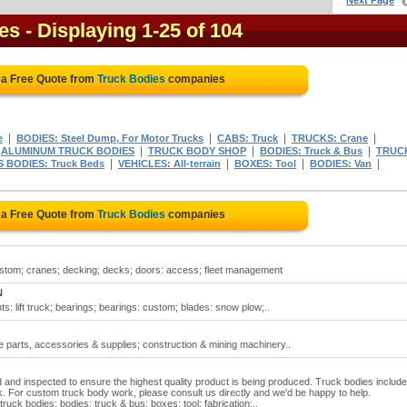
Next Page
es
- Displaying 1-25 of 104
 a Free Quote from
Truck Bodies
companies
|
|
|
|
e
BODIES: Steel Dump, For Motor Trucks
CABS: Truck
TRUCKS: Crane
|
|
|
|
ALUMINUM TRUCK BODIES
TRUCK BODY SHOP
BODIES: Truck & Bus
TRUC
|
|
|
|
 BODIES: Truck Beds
VEHICLES: All-terrain
BOXES: Tool
BODIES: Van
 a Free Quote from
Truck Bodies
companies
ustom; cranes; decking; decks; doors: access; fleet management
N
s: lift truck; bearings; bearings: custom; blades: snow plow;..
e parts, accessories & supplies; construction & mining machinery..
 and inspected to ensure the highest quality product is being produced. Truck bodies include
or custom truck body work, please consult us directly and we'd be happy to help.
ruck bodies; bodies: truck & bus; boxes: tool; fabrication:..