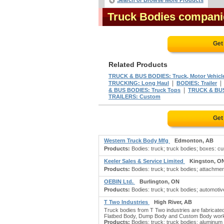
Search or Browse More Products
Truck Bodies compani
Get
Related Products
TRUCK & BUS BODIES: Truck, Motor Vehicl
|
TRUCKING: Long Haul
BODIES: Trailer
|
& BUS BODIES: Truck Tops
TRUCK & BUS
TRAILERS: Custom
Get
Western Truck Body Mfg
Edmonton, AB
Products:
Bodies: truck; truck bodies; boxes: c
Keeler Sales & Service Limited
Kingston, O
Products:
Bodies: truck; truck bodies; attachment
OEBIN Ltd.
Burlington, ON
Products:
Bodies: truck; truck bodies; automotiv
T Two Industries
High River, AB
Truck bodies from T Two industries are fabricated
Flatbed Body, Dump Body and Custom Body work. F
Products:
Bodies: truck; truck bodies; aluminum t