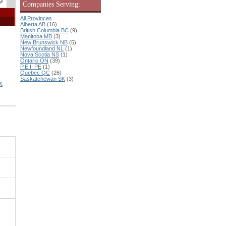
Companies Serving:
All Provinces
Alberta AB
(16)
British Columbia BC
(9)
Manitoba MB
(3)
New Brunswick NB
(5)
Newfoundland NL
(1)
Nova Scotia NS
(1)
Ontario ON
(39)
P.E.I. PE
(1)
Quebec QC
(26)
Saskatchewan SK
(3)
K