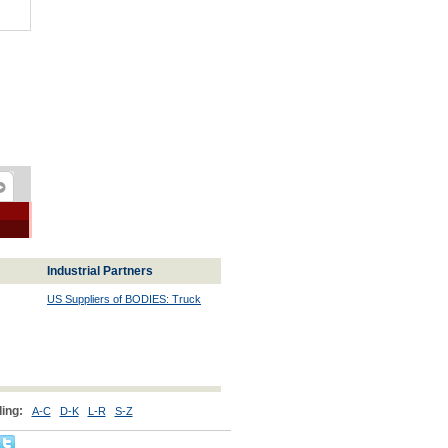
Industrial Partners
US Suppliers of BODIES: Truck
ing:
A-C
D-K
L-R
S-Z