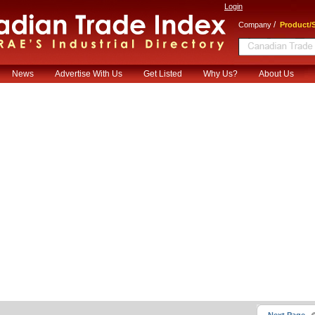
Login
/
Company
Product/S
News
Advertise With Us
Get Listed
Why Us?
About Us