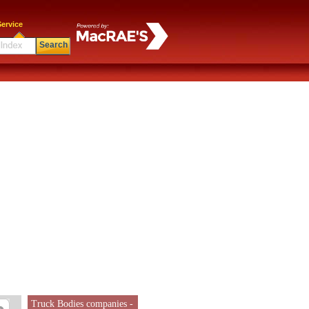
ervice
Search
Truck Bodies companies -