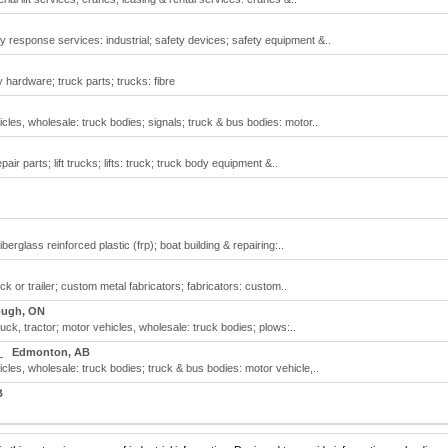
 response services: industrial; safety devices; safety equipment &..
 hardware; truck parts; trucks: fibre
cles, wholesale: truck bodies; signals; truck & bus bodies: motor..
pair parts; lift trucks; lifts: truck; truck body equipment &..
erglass reinforced plastic (frp); boat building & repairing:..
ck or trailer; custom metal fabricators; fabricators: custom..
ough, ON
uck, tractor; motor vehicles, wholesale: truck bodies; plows:..
d
Edmonton, AB
cles, wholesale: truck bodies; truck & bus bodies: motor vehicle,..
B