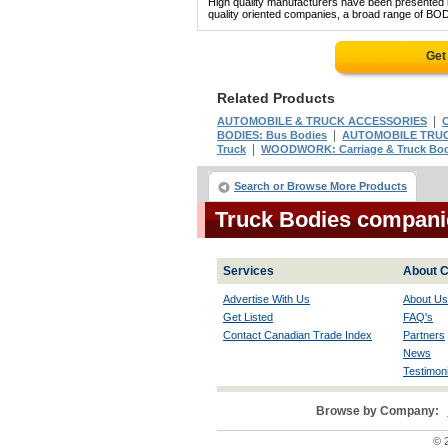
High quality manufacturers have been presented in
quality oriented companies, a broad range of BOD
Get
Related Products
|
AUTOMOBILE & TRUCK ACCESSORIES
C
|
BODIES: Bus Bodies
AUTOMOBILE TRUC
|
Truck
WOODWORK: Carriage & Truck Bo
Search or Browse More Products
Truck Bodies compani
Services
About C
Advertise With Us
About Us
Get Listed
FAQ's
Contact Canadian Trade Index
Partners
News
Testimoni
Browse by Company:
© 