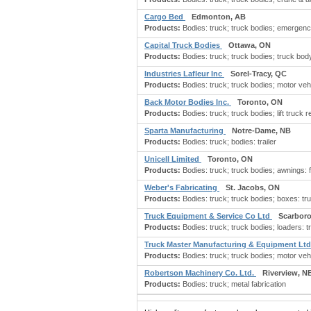
Cargo Bed
Edmonton, AB
Products:
Bodies: truck; truck bodies; emergency
Capital Truck Bodies
Ottawa, ON
Products:
Bodies: truck; truck bodies; truck body
Industries Lafleur Inc
Sorel-Tracy, QC
Products:
Bodies: truck; truck bodies; motor vehi
Back Motor Bodies Inc.
Toronto, ON
Products:
Bodies: truck; truck bodies; lift truck re
Sparta Manufacturing
Notre-Dame, NB
Products:
Bodies: truck; bodies: trailer
Unicell Limited
Toronto, ON
Products:
Bodies: truck; truck bodies; awnings: fib
Weber's Fabricating
St. Jacobs, ON
Products:
Bodies: truck; truck bodies; boxes: tru
Truck Equipment & Service Co Ltd
Scarbor
Products:
Bodies: truck; truck bodies; loaders: tr
Truck Master Manufacturing & Equipment Lt
Products:
Bodies: truck; truck bodies; motor vehi
Robertson Machinery Co. Ltd.
Riverview, N
Products:
Bodies: truck; metal fabrication