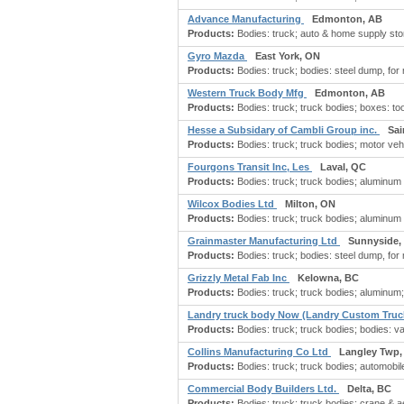
Advance Manufacturing
Edmonton, AB
Products:
Bodies: truck; auto & home supply stor
Gyro Mazda
East York, ON
Products:
Bodies: truck; bodies: steel dump, for
Western Truck Body Mfg
Edmonton, AB
Products:
Bodies: truck; truck bodies; boxes: too
Hesse a Subsidary of Cambli Group inc.
Sai
Products:
Bodies: truck; truck bodies; motor vehi
Fourgons Transit Inc, Les
Laval, QC
Products:
Bodies: truck; truck bodies; aluminum 
Wilcox Bodies Ltd
Milton, ON
Products:
Bodies: truck; truck bodies; aluminum 
Grainmaster Manufacturing Ltd
Sunnyside,
Products:
Bodies: truck; bodies: steel dump, for
Grizzly Metal Fab Inc
Kelowna, BC
Products:
Bodies: truck; truck bodies; aluminum; c
Landry truck body Now (Landry Custom Truc
Products:
Bodies: truck; truck bodies; bodies: va
Collins Manufacturing Co Ltd
Langley Twp,
Products:
Bodies: truck; truck bodies; automobile
Commercial Body Builders Ltd.
Delta, BC
Products:
Bodies: truck; truck bodies; crane & aer