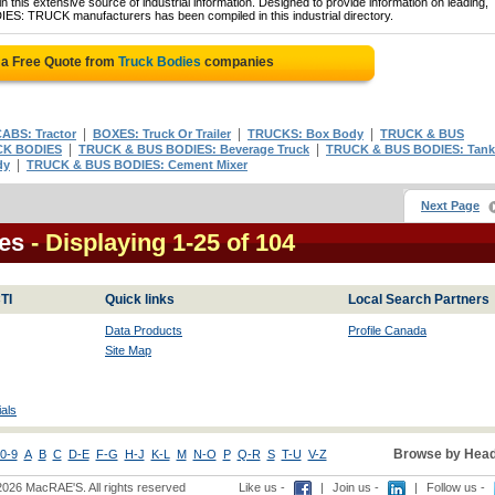
 this extensive source of industrial information. Designed to provide information on leading,
IES: TRUCK manufacturers has been compiled in this industrial directory.
 a Free Quote from
Truck Bodies
companies
|
|
|
ABS: Tractor
BOXES: Truck Or Trailer
TRUCKS: Box Body
TRUCK & BUS
|
|
K BODIES
TRUCK & BUS BODIES: Beverage Truck
TRUCK & BUS BODIES: Tank
|
dy
TRUCK & BUS BODIES: Cement Mixer
Next Page
es
- Displaying 1-25 of 104
TI
Quick links
Local Search Partners
Data Products
Profile Canada
Site Map
als
Browse by Head
0-9
A
B
C
D-E
F-G
H-J
K-L
M
N-O
P
Q-R
S
T-U
V-Z
2026 MacRAE'S. All rights reserved
Like us -
|
Join us -
|
Follow us -